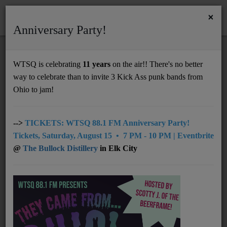
×
Anniversary Party!
HOME
Home
Events
Charleston
Jay Milam Live - Short Story Brewing
WTSQ is celebrating
11 years
on the air!! There's no better
JAY MILAM LIVE - SHORT STORY
way to celebrate than to invite 3 Kick Ass punk bands from
Support
BREWING
Ohio to jam!
DONATE
UNDERWRITING
-->
TICKETS: WTSQ 88.1 FM Anniversary Party!
Tickets, Saturday, August 15 • 7 PM - 10 PM | Eventbrite
MEMBERSHIP
@
The Bullock Distillery
in Elk City
ABOUT
Radio
NEWS