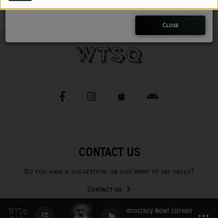
CHARLESTUNES PODCASTING
Close
VIDEOS
Contact
Newsletter
Contests
CONTACT US
Do you have a suggestion, or just want to say hello?
Contact us
Democracy Now! (stream)
0
0