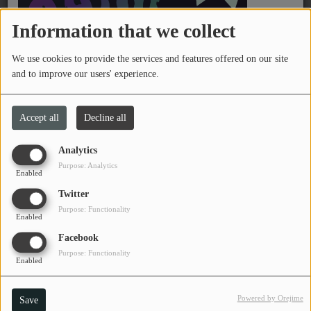
PROGRAMS
Information that we collect
TEAM
We use cookies to provide the services and features offered on our site
and to improve our users' experience.
EVENTS
Accept all
Decline all
Music
LOCAL ARTISTS
Analytics
Purpose: Analytics
Enabled
TRENDING
On June 23, 2026
Twitter
11:30 PM - 01:40 AM
PLAYLIST
Purpose: Functionality
Enabled
Facebook
Jay Milam at Short Story Brewing
Medias
Purpose: Functionality
Enabled
ON THE RECORD
Powered by Orejime
Save
PODCASTS