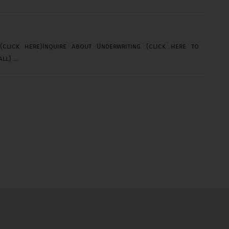
lick here)Inquire about Underwriting (click here to
email)orInquire about Underwriting (click here to call) ...