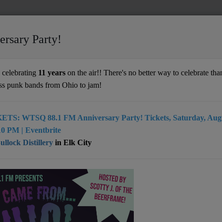
ersary Party!
celebrating
11 years
on the air!! There's no better way to celebrate than
ss punk bands from Ohio to jam!
ETS: WTSQ 88.1 FM Anniversary Party! Tickets, Saturday, Augu
0 PM | Eventbrite
d,
llock Distillery
in Elk City
ring diverse, independent, and freeform programming to
vide an eclectic mix of music, amplify local and regional
ices, all while remaining free from corporate influence.
, and community engagement, WTSQ strives to enrich the
d keep the spirit of true alternative radio alive. Tune in
out link)