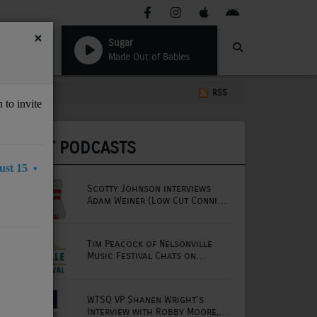
×
Sugar
Made Out of Babies
RSS
 to invite
LATEST PODCASTS
st 15 •
Scotty Johnson interviews
Adam Weiner (Low Cut Connie
lead singer)
Tim Peacock of Nelsonville
Music Festival Chats on
Mornings with Lou
WTSQ VP Shanen Wright's
Interview with Robby Moore,