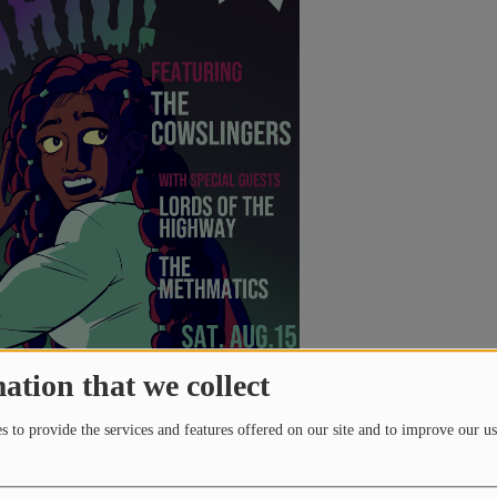
)
ed by WTSQ 88.1 FM | Streaming 24/7 at wtsq.org Have a
 to be heard?The CharlesTunes Podcast Center is your space
udio Our podcasting
 a Sustaining Member!(link forwards to our secure Stripe
ting or Inactive WTSQ Sustaining Membership: CLICK HERE
ation that we collect
month members will receive:20oz
Black Sheep, Fife St.,& Short Story (pickup @ breweries)
 to provide the services and features offered on our site and to improve our us
 + Mothman Coaster+ $6 Giftcard to Black Sheep, Fife St.,&
 To modify an Existing or Inactive