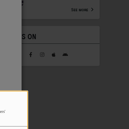
Arts Extension Educator for
the WV Creative Network
See more
FIND US ON
ers'