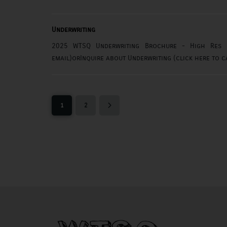
Underwriting
2025 WTSQ Underwriting Brochure - High Res (c
1
2