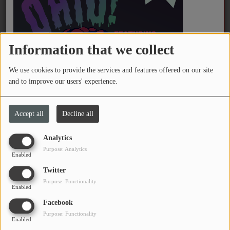
PROGRAMS
TEAM
Information that we collect
EVENTS
We use cookies to provide the services and features offered on our site
and to improve our users' experience.
Music
CHARBELLE
Charlie Brown Superstar
LOCAL ARTISTS
Accept all
Decline all
TRENDING
Analytics
Purpose: Analytics
PLAYLIST
Enabled
Twitter
Purpose: Functionality
Medias
Enabled
Facebook
ON THE RECORD
Purpose: Functionality
Enabled
PODCASTS