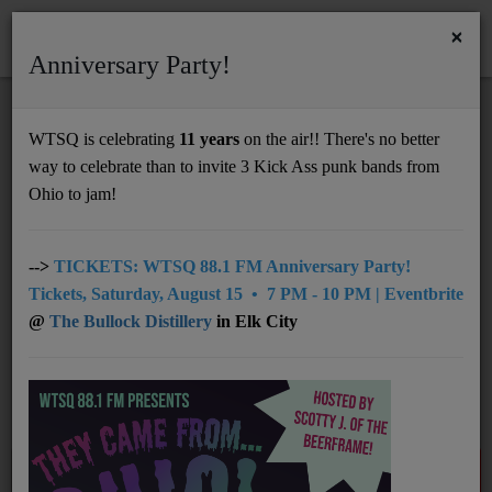
×
Anniversary Party!
HOME
Home
Artists
RSS
WTSQ is celebrating
11 years
on the air!! There's no better
ARTISTS
way to celebrate than to invite 3 Kick Ass punk bands from
Support
Ohio to jam!
DONATE
All
0-9
A
B
D
E
F
G
C
UNDERWRITING
-->
TICKETS: WTSQ 88.1 FM Anniversary Party!
Tickets, Saturday, August 15 • 7 PM - 10 PM | Eventbrite
H
I
J
K
L
M
N
O
P
MEMBERSHIP
@
The Bullock Distillery
in Elk City
Q
R
S
T
U
V
W
X
Y
ABOUT
Z
Radio
NEWS