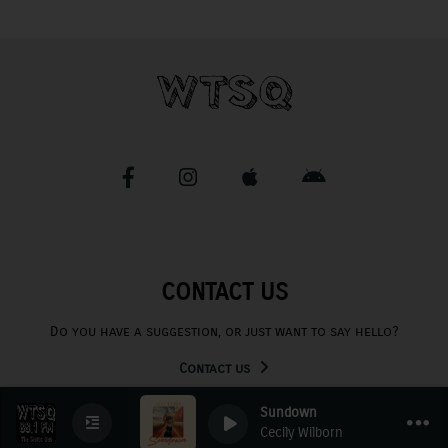
CONTACT US
Do you have a suggestion, or just want to say hello?
Contact us
Sundown
Cecily Wilborn