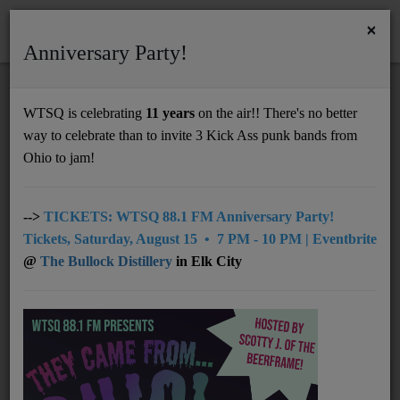
×
Anniversary Party!
HOME
Home
Events
RSS
WTSQ is celebrating
11 years
on the air!! There's no better
EVENTS
way to celebrate than to invite 3 Kick Ass punk bands from
Support
Ohio to jam!
DONATE
Search by location
UNDERWRITING
-->
TICKETS: WTSQ 88.1 FM Anniversary Party!
Tickets, Saturday, August 15 • 7 PM - 10 PM | Eventbrite
MEMBERSHIP
@
The Bullock Distillery
in Elk City
Search by date
ABOUT
Radio
NEWS