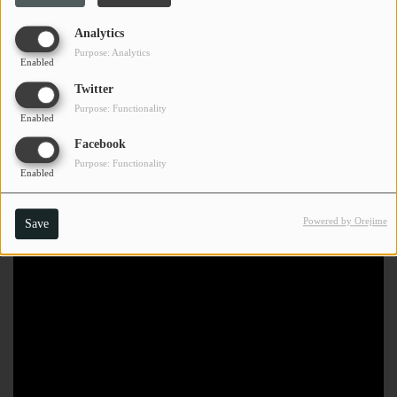
Analytics
Purpose: Analytics
Enabled
Twitter
Purpose: Functionality
Enabled
Facebook
Purpose: Functionality
Enabled
Powered by Orejime
Save