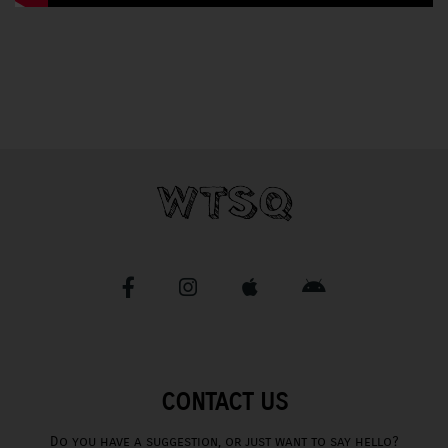
CONTACT US
Do you have a suggestion, or just want to say hello?