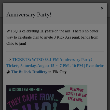
×
Anniversary Party!
HOME
Home
Artists
Regional
Buffalo Wabs & The Price Hill Hustle
WTSQ is celebrating
11 years
on the air!! There's no better
BUFFALO WABS & THE PRICE HILL
way to celebrate than to invite 3 Kick Ass punk bands from
Support
HUSTLE
Ohio to jam!
DONATE
UNDERWRITING
-->
TICKETS: WTSQ 88.1 FM Anniversary Party!
Tickets, Saturday, August 15 • 7 PM - 10 PM | Eventbrite
MEMBERSHIP
@
The Bullock Distillery
in Elk City
ABOUT
Radio
NEWS