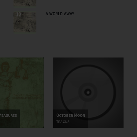
A WORLD AWAY
10
Measures
October Moon
tracks