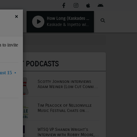
×
How Long (Kaskades ICE Mix)
Kaskade & Inpetto with Late Night Alumni
 to invite
LATEST PODCASTS
st 15 •
Scotty Johnson interviews
Adam Weiner (Low Cut Connie
lead singer)
Tim Peacock of Nelsonville
Music Festival Chats on
Mornings with Lou
WTSQ VP Shanen Wright's
Interview with Robby Moore,