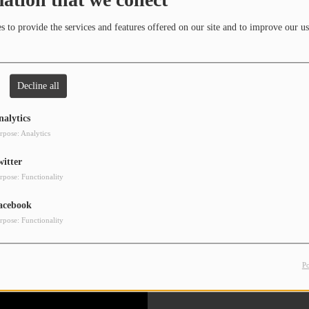
 to provide the services and features offered on our site and to improve our us
Decline all
nalytics
rpose: Analytics
witter
rpose: Functionality
acebook
rpose: Functionality
P