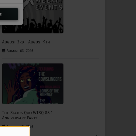
e
August 3rd - August 9th
August 03, 2026
The Status Quo WTSQ 88.1
Anniversary Party!
August 15, 2026