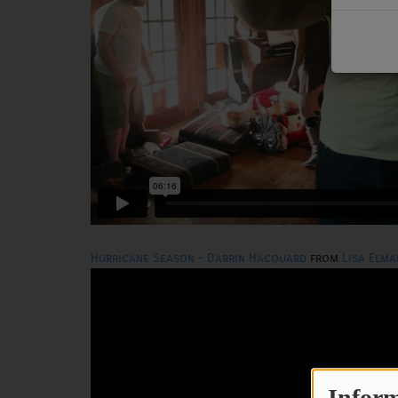
PODCASTS
CHARLESTUNES PODCASTING
VIDEOS
Contact
Newsletter
Hurricane Season - Darrin Hacquard
from
Lisa Elma
Contests
Inform