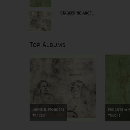
STAGGERING ANGEL
9
Top Albums
Signs & Wonders
Weights & 
tracks
tracks