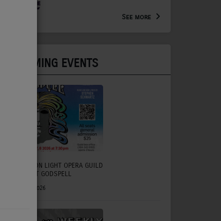
Arts Extension Educator for
the WV Creative Network
See more
UPCOMING EVENTS
CHARLESTON LIGHT OPERA GUILD
TO PRESENT GODSPELL
July 31, 2026