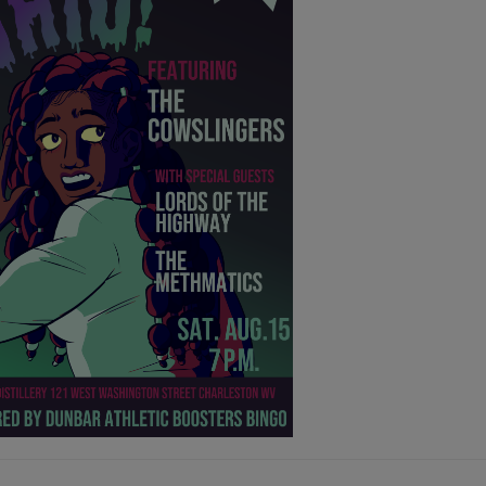
tories in a way that only he can, and tells
h unflinching vision and kindness. (Full
Here
)
: Hocking Hills, OH