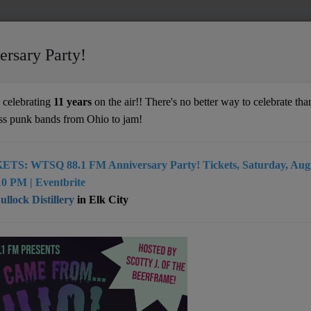
ersary Party!
rd
celebrating
11 years
on the air!! There's no better way to celebrate than
ss punk bands from Ohio to jam!
ETS: WTSQ 88.1 FM Anniversary Party! Tickets, Saturday, Augu
acquard writes songs that connect. He’s
0 PM | Eventbrite
ortured, melancholy, and joyous. Sometimes
llock Distillery
in Elk City
 of these at once. It’s an uncanny gift for
 He can see characters for not just what
, but what they hope to be. His sonic
es are as diverse as the lyrical subjects
ulate his songs. From Old Time, to Psyche-
 Country, to Spaghetti Western, Darrin