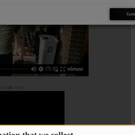
Clos
leh
on
Vimeo
.
ation that we collect