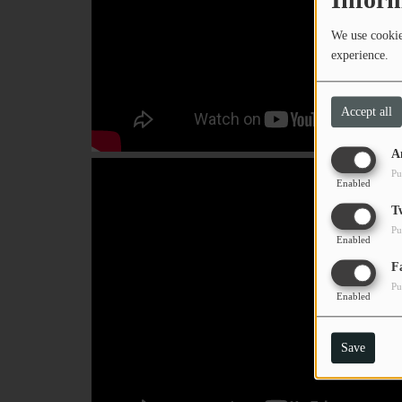
We use cookies
experience.
Accept all
A
Pu
Enabled
T
Pu
Enabled
F
Pu
Enabled
Save