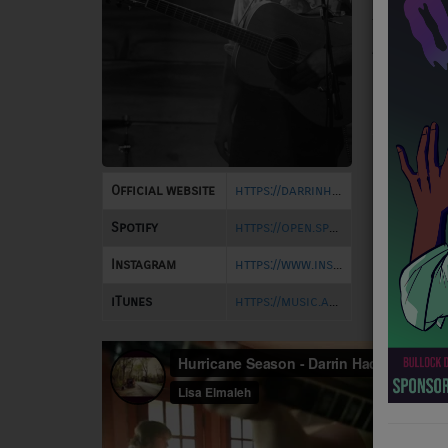
builds s
NEWS
them wit
Article
PROGRAMS
Location
TEAM
EVENTS
Official website
https://darrinhacquard.com/
Music
Spotify
https://open.spotify.com/artist/3bYRLgDr7vnTAVtQR7UUla
LOCAL ARTISTS
Instagram
https://www.instagram.com/darrin.hacquard/
TRENDING
iTunes
https://music.apple.com/us/artist/darrin-hacquard/1278631455
PLAYLIST
Medias
ON THE RECORD