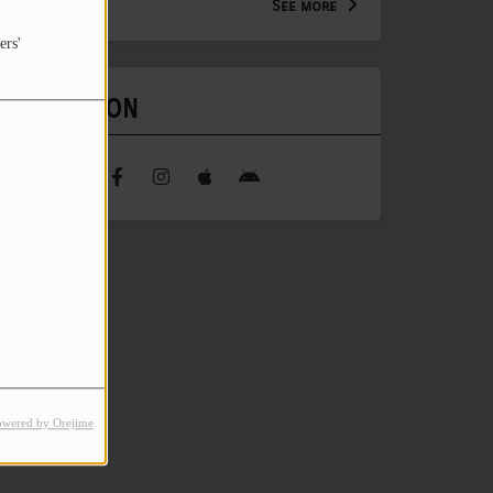
See more
ers'
FIND US ON
owered by Orejime