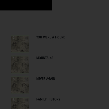
YOU WERE A FRIEND
2
MOUNTAINS
4
NEVER AGAIN
6
FAMILY HISTORY
8