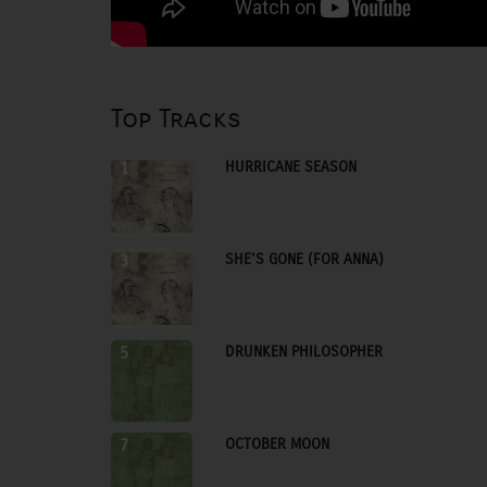
Top Tracks
HURRICANE SEASON
1
SHE'S GONE (FOR ANNA)
3
DRUNKEN PHILOSOPHER
5
OCTOBER MOON
7