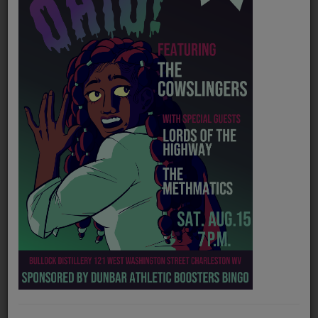
PROGRAMS
TEAM
EVENTS
Music
LOCAL ARTISTS
TRENDING
PLAYLIST
Medias
Official website
https://flattracker.bandcamp.com/
ON THE RECORD
Spotify
https://open.spotify.com/artist/13QnRC9aY9xvuugB1kIPaC
PODCASTS