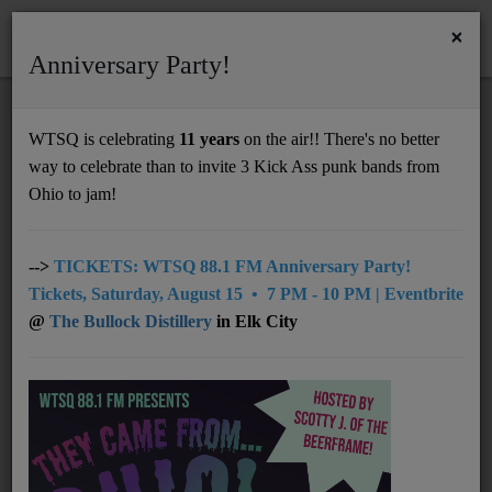
×
Anniversary Party!
HOME
Home
Artists
Regional
Flat Tracker
WTSQ is celebrating
11 years
on the air!! There's no better
FLAT TRACKER
way to celebrate than to invite 3 Kick Ass punk bands from
Support
Ohio to jam!
DONATE
UNDERWRITING
-->
TICKETS: WTSQ 88.1 FM Anniversary Party!
Tickets, Saturday, August 15 • 7 PM - 10 PM | Eventbrite
MEMBERSHIP
@
The Bullock Distillery
in Elk City
ABOUT
Radio
NEWS