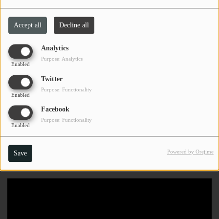
Accept all
Decline all
Analytics
Purpose: Analytics
Enabled
Twitter
Purpose: Functionality
Enabled
Facebook
Purpose: Functionality
Enabled
Powered by Orejime
Save