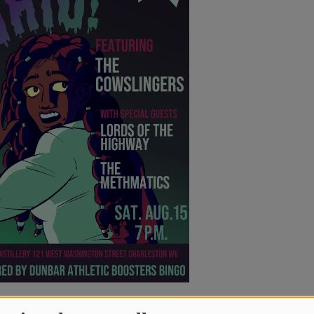
’s Grove has hit the festival season’s hard
festivals like All Good Music Festival,
lle, Summer Camp Music Festival, The Werk
c Festival, Highland Jam, Kind Roots,
nny, Hookah in the Hills, Masquerade Ball,
efoot, WV State Fair, Mon Arts Festival,
s Spring Jubilee, Live on the Levee, Recipe
Cookout, and Halloween Masquerade Ball.
ticle
Here
)