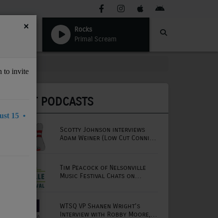
×
Rocks
Primal Scream
 to invite
LATEST PODCASTS
st 15 •
Scotty Johnson interviews
Adam Weiner (Low Cut Connie
lead singer)
Tim Peacock of Nelsonville
Music Festival Chats on
Mornings with Lou
WTSQ VP Shanen Wright's
Interview with Robby Moore,