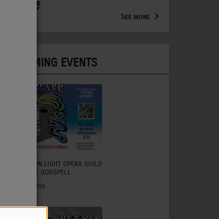
Arts Extension Educator for
the WV Creative Network
See more
UPCOMING EVENTS
CHARLESTON LIGHT OPERA GUILD
TO PRESENT GODSPELL
July 31, 2026