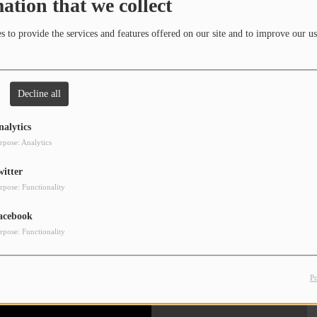
ation that we collect
Clos
 to provide the services and features offered on our site and to improve our us
Decline all
nalytics
rpose: Analytics
witter
rpose: Functionality
acebook
rpose: Functionality
P