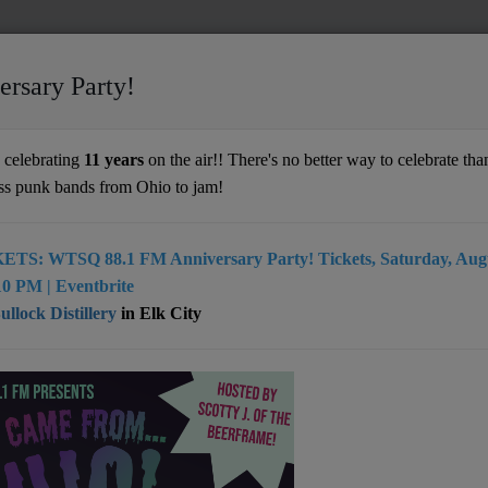
ersary Party!
ve
celebrating
11 years
on the air!! There's no better way to celebrate than
ss punk bands from Ohio to jam!
ETS: WTSQ 88.1 FM Anniversary Party! Tickets, Saturday, Augu
r their high-energy shows, the band mixes
0 PM | Eventbrite
 rhythmic foundation, dual guitar solos, and
llock Distillery
in Elk City
achian tinged mix of genres that makes
 still nearly impossible. By focusing on
intricacy and creating seamless
ation, Fletcher’s Grove has captured the
ions of thousands in the Mountain State and