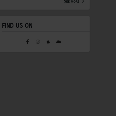
See more
FIND US ON