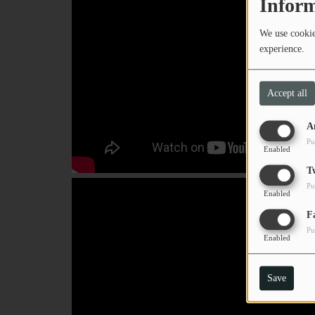
Inform
PODCASTS
We use cookies
CHARLESTUNES PODCASTING
experience.
VIDEOS
Accept all
Contact
A
Pu
Enabled
Newsletter
T
Pu
Enabled
Contests
F
Pu
Enabled
Save