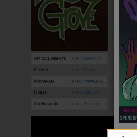
NEWS
Fletcher
playing 
PROGRAMS
Hookahvi
Out Musi
TEAM
Hookahna
EVENTS
Camp Bar
Woodland
Family 
Official website
http://www.fletchersgrove.com/
Music
(Full Ar
Spotify
https://open.spotify.com/artist/46JSKePtGJVPmXF45GYrQs
LOCAL ARTISTS
Instagram
https://www.instagram.com/fletchersgrove/
TRENDING
iTunes
https://music.apple.com/us/artist/fletchers-grove/355929456
PLAYLIST
Soundcloud
https://fletchersgrove.bandcamp.com/album/all-the-way-home
Medias
ON THE RECORD