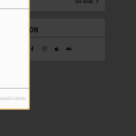
See more
FIND US ON
owered by Orejime