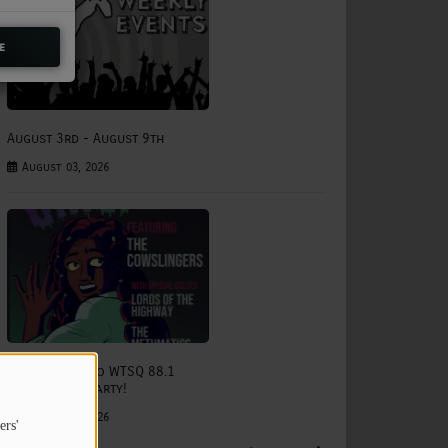
e
August 3rd - August 9th
August 03, 2026
The Status Quo WTSQ 88.1
Anniversary Party!
August 15, 2026
ers'