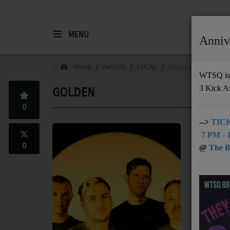
MENU
Anniv
HOME
Home
Artists
LOCAL
Golden
WTSQ is 
3 Kick A
GOLDEN
Support
0
DONATE
-->
TICK
charleston,
7 PM - 1
UNDERWRITING
0
@
The Bu
Location: C
MEMBERSHIP
ABOUT
Radio