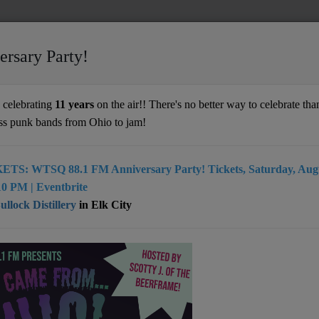
ersary Party!
celebrating
11 years
on the air!! There's no better way to celebrate than
ss punk bands from Ohio to jam!
ETS: WTSQ 88.1 FM Anniversary Party! Tickets, Saturday, Augu
 wv musical unit which rocks and or rolls
0 PM | Eventbrite
llock Distillery
in Elk City
harleston, WV