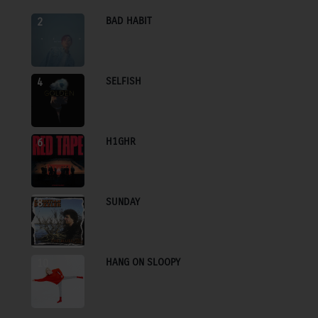
BAD HABIT
2
SELFISH
4
H1GHR
6
SUNDAY
8
HANG ON SLOOPY
10