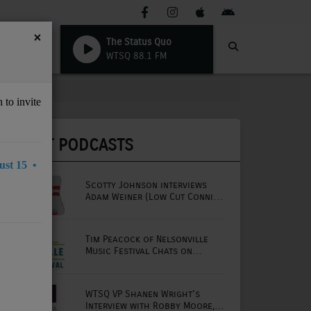
×
The Status Quo
WTSQ 88.1 FM
 to invite
LATEST PODCASTS
st 15 •
Scotty Johnson interviews
Adam Weiner (Low Cut Connie
lead singer)
Tim Peacock of Nelsonville
Music Festival Chats on
Mornings with Lou
WTSQ VP Shanen Wright's
Interview with Robby Moore,