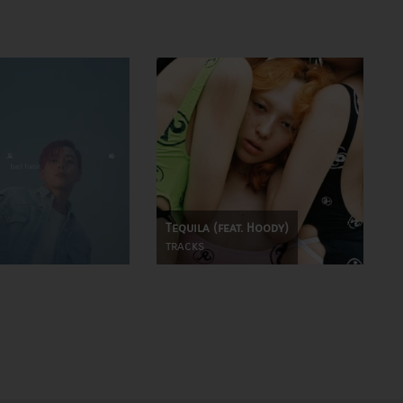
Tequila (feat. Hoody)
tracks