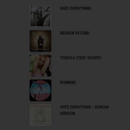
HATE EVERYTHING
1
BROKEN RECORD
3
TEQUILA (FEAT. HOODY)
5
RUNNING
7
HATE EVERYTHING - KOREAN
9
VERSION