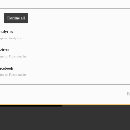
Decline all
nalytics
rpose: Analytics
witter
rpose: Functionality
acebook
rpose: Functionality
P