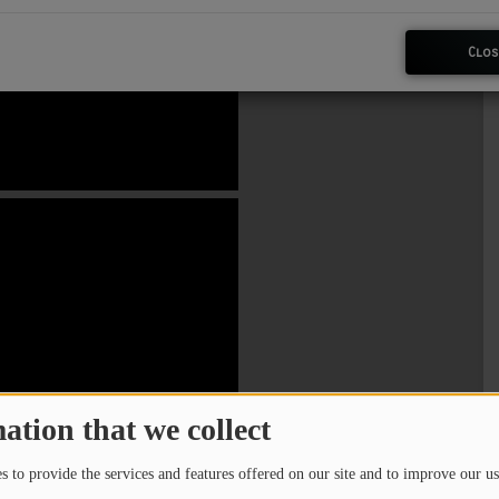
Clos
ation that we collect
 to provide the services and features offered on our site and to improve our us