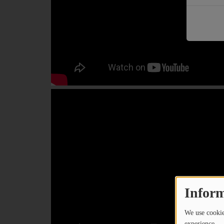
PODCASTS
CHARLESTUNES PODCASTING
VIDEOS
Contact
Newsletter
Contests
Inform
We use cookies
experience.