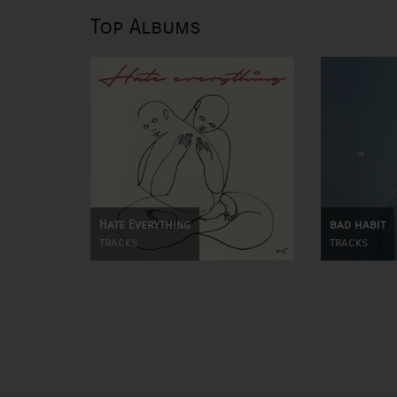
Top Albums
Hate Everything
bad habit
tracks
tracks