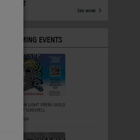
Arts Extension Educator for
the WV Creative Network
See more
UPCOMING EVENTS
CHARLESTON LIGHT OPERA GUILD
TO PRESENT GODSPELL
July 31, 2026