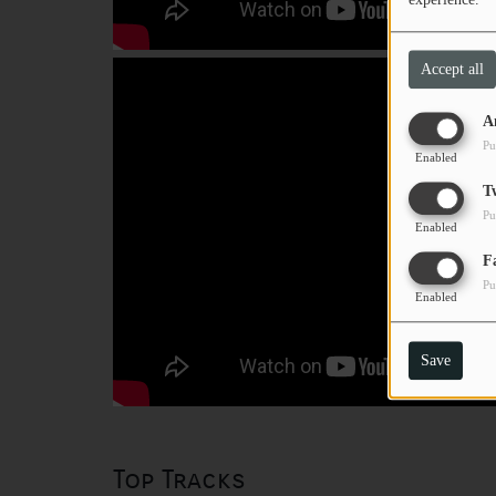
Accept all
A
Pu
Enabled
T
Pu
Enabled
F
Pu
Enabled
Save
Top Tracks