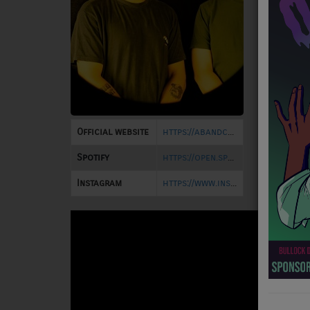
NEWS
PROGRAMS
TEAM
EVENTS
Official website
https://abandcalledgolden.bandcamp.com/
Music
Spotify
https://open.spotify.com/artist/5uhRYAdRtALcgfHpP2gG9c
LOCAL ARTISTS
Instagram
https://www.instagram.com/abandcalledgolden/
TRENDING
PLAYLIST
Medias
ON THE RECORD