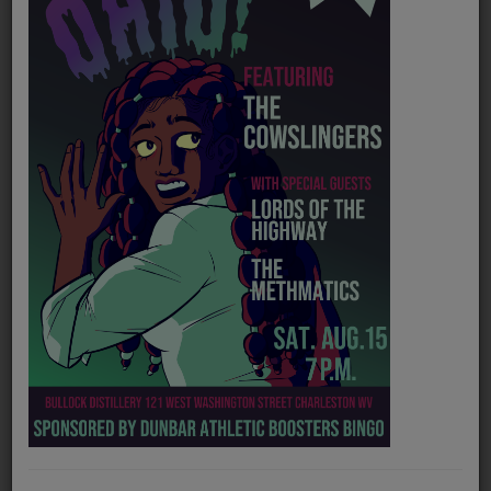
PROGRAMS
TEAM
EVENTS
Music
LOCAL ARTISTS
TRENDING
PLAYLIST
Medias
Official website
https://gracecampbellmusic.com/
ON THE RECORD
Spotify
https://open.spotify.com/artist/1IEXc8HD8yrjW2seDlUdqx?si=GJWmXDh4Q06Nmlcum0dqZw
PODCASTS