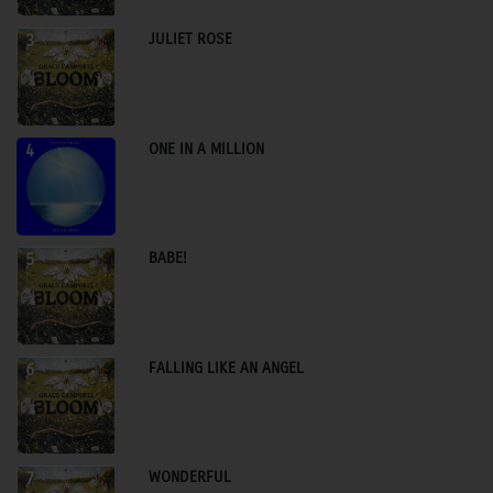
JULIET ROSE
3
ONE IN A MILLION
4
BABE!
5
FALLING LIKE AN ANGEL
6
WONDERFUL
7