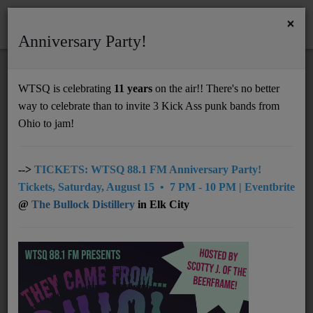
×
Anniversary Party!
HOME
Home
Artists
Regional
Grace Campbell
WTSQ is celebrating
11 years
on the air!! There's no better
GRACE CAMPBELL
way to celebrate than to invite 3 Kick Ass punk bands from
Support
Ohio to jam!
DONATE
UNDERWRITING
-->
TICKETS: WTSQ 88.1 FM Anniversary Party!
Tickets, Saturday, August 15 • 7 PM - 10 PM | Eventbrite
MEMBERSHIP
@
The Bullock Distillery
in Elk City
ABOUT
Radio
NEWS