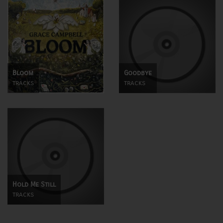
Bloom
Goodbye
tracks
tracks
Hold Me Still
tracks