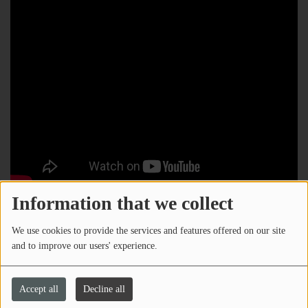
Information that we collect
We use cookies to provide the services and features offered on our site
and to improve our users' experience.
Accept all
Decline all