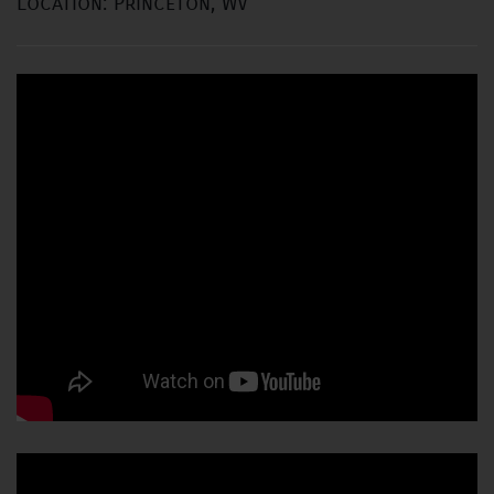
Location: Princeton, WV