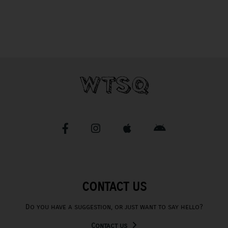
CONTACT US
Do you have a suggestion, or just want to say hello?
Contact us