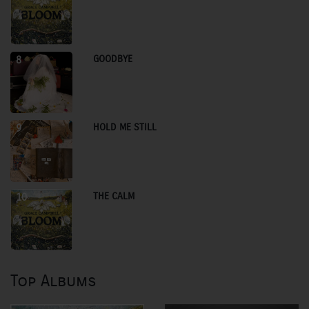
GOODBYE
8
HOLD ME STILL
9
THE CALM
10
Top Albums