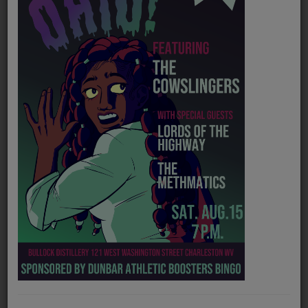
PROGRAMS
TEAM
EVENTS
Music
LOCAL ARTISTS
TRENDING
PLAYLIST
Medias
Official website
https://makennahopemusic.com/
ON THE RECORD
Instagram
https://www.instagram.com/makennahopemusic/?hl=en
PODCASTS