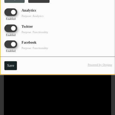
Analytics
Purpose: Analytics
Enabled
Twitter
Purpose: Functionality
Enabled
Facebook
Purpose: Functionality
Enabled
Powered by Orejime
Save