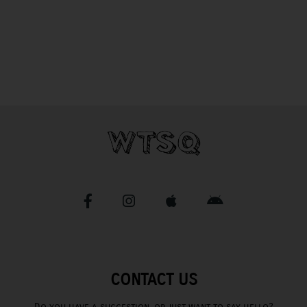
CONTACT US
Do you have a suggestion, or just want to say hello?