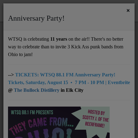
×
Anniversary Party!
HOME
Home
Artists
LOCAL
Makenna Hope
WTSQ is celebrating
11 years
on the air!! There's no better
MAKENNA HOPE
way to celebrate than to invite 3 Kick Ass punk bands from
Support
Ohio to jam!
DONATE
UNDERWRITING
-->
TICKETS: WTSQ 88.1 FM Anniversary Party!
Tickets, Saturday, August 15 • 7 PM - 10 PM | Eventbrite
MEMBERSHIP
@
The Bullock Distillery
in Elk City
ABOUT
Radio
NEWS