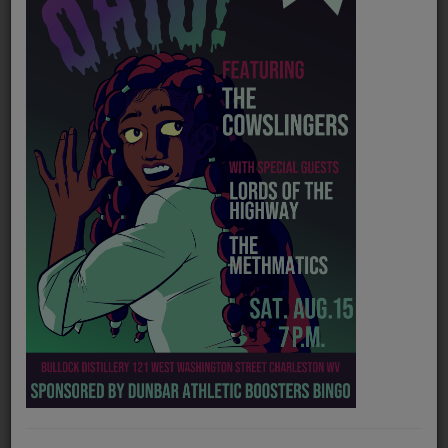
PROGRAMS
TEAM
EVENTS
Music
LOCAL ARTISTS
TRENDING
PLAYLIST
Medias
Official website
https://www.massingwv.com/
ON THE RECORD
Spotify
https://open.spotify.com/artist/1E8nmoqHs2Z73ZYrxZj1w1
PODCASTS