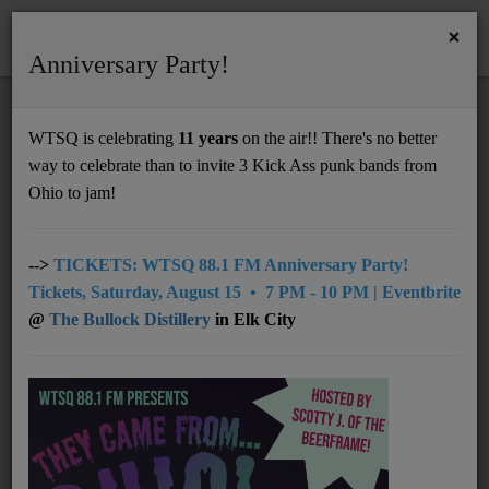
×
Anniversary Party!
HOME
Home
Artists
Regional
Massing
WTSQ is celebrating
11 years
on the air!! There's no better
MASSING
way to celebrate than to invite 3 Kick Ass punk bands from
Support
Ohio to jam!
DONATE
UNDERWRITING
-->
TICKETS: WTSQ 88.1 FM Anniversary Party!
Tickets, Saturday, August 15 • 7 PM - 10 PM | Eventbrite
MEMBERSHIP
@
The Bullock Distillery
in Elk City
ABOUT
Radio
NEWS