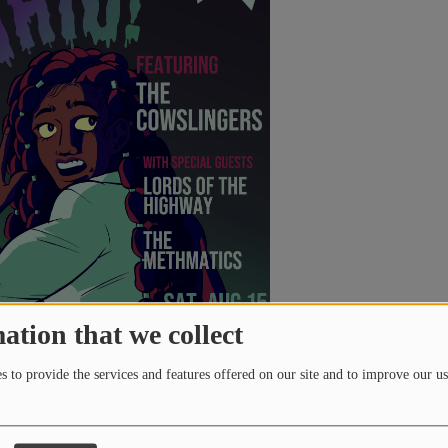
ation that we collect
 to provide the services and features offered on our site and to improve our us