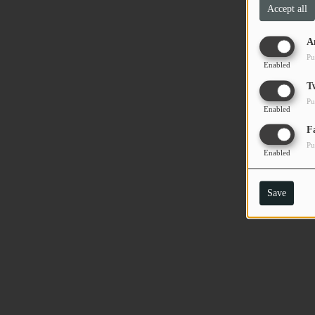
Accept all
PODCASTS
A
CHARLESTUNES PODCASTING
Pu
Enabled
VIDEOS
T
Pu
Enabled
Contact
F
Pu
Enabled
Newsletter
Save
Contests