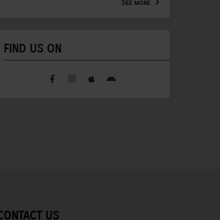
See more
FIND US ON
CONTACT US