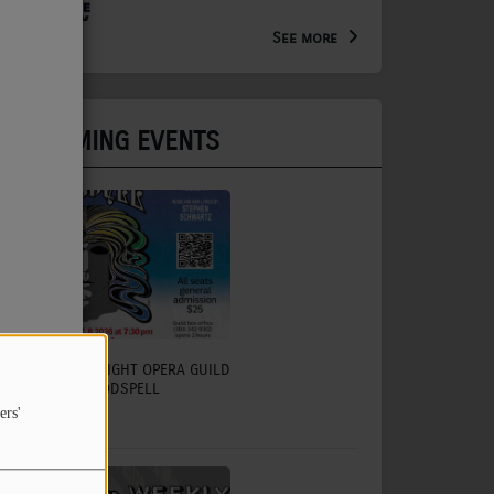
Arts Extension Educator for
the WV Creative Network
See more
UPCOMING EVENTS
CHARLESTON LIGHT OPERA GUILD
TO PRESENT GODSPELL
ers'
July 31, 2026