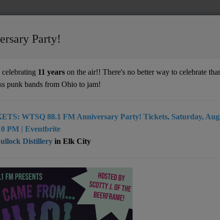
ersary Party!
celebrating
11 years
on the air!! There's no better way to celebrate than
ss punk bands from Ohio to jam!
ETS: WTSQ 88.1 FM Anniversary Party! Tickets, Saturday, Augu
artist from Charleston, WV
0 PM | Eventbrite
llock Distillery
in Elk City
: Charleston, WV