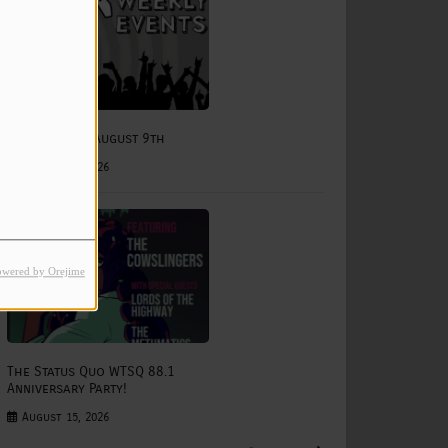
e
August 3rd - August 9th
August 03, 2026
owered by Orejime
The Status Quo WTSQ 88.1
Anniversary Party!
August 15, 2026