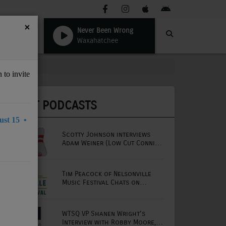
×
Never Been Wrong
Waxahatchee
 to invite
LATEST PODCASTS
st 15 •
Scotty Johnson interviews
Adam Weiner (Low Cut Connie
lead singer)
Tim Peacock of Nelsonville
Music Festival Chats on
Mornings with Lou
WTSQ VP Shanen Wright's
Interview with Robby Moore,