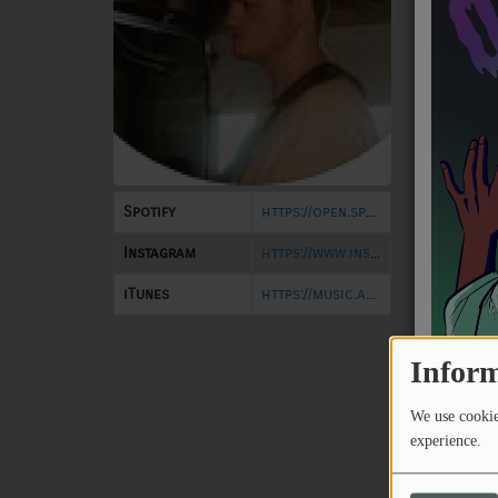
NEWS
PROGRAMS
TEAM
EVENTS
Spotify
https://open.spotify.com/artist/01RlAWw6YMmJYssMCpmKwC?si=EWokcoXMQz-DvxlRArcE7g
Music
Instagram
https://www.instagram.com/noah.jasper.music/
LOCAL ARTISTS
iTunes
https://music.apple.com/us/album/skuel-house-single/1761930804
TRENDING
PLAYLIST
Inform
We use cookies
Medias
experience.
ON THE RECORD