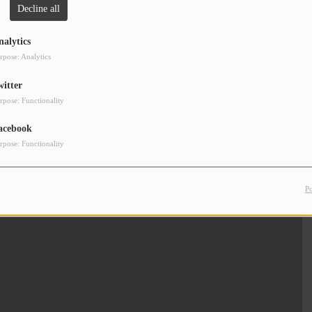
Decline all
Clos
nalytics
rpose: Analytics
witter
rpose: Functionality
acebook
rpose: Functionality
P