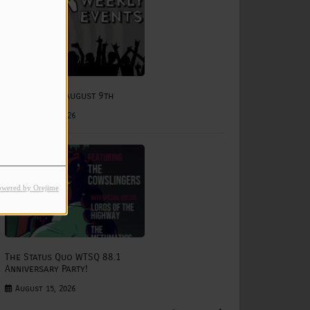
e
August 3rd - August 9th
August 03, 2026
owered by Orejime
The Status Quo WTSQ 88.1
Anniversary Party!
August 15, 2026