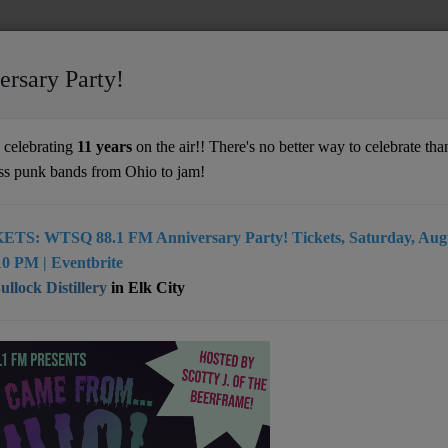
ersary Party!
 Lifetime
celebrating
11 years
on the air!! There's no better way to celebrate than
ss punk bands from Ohio to jam!
ETS: WTSQ 88.1 FM Anniversary Party! Tickets, Saturday, Augu
 rock band from Southern West Virginia, this group aims to
0 PM | Eventbrite
eners facing difficult times through powerful, faith-inspired
llock Distillery
in Elk City
r debut album, released in June 2023, features 10 songs
written two decades ago but recorded for the first time.
 tracks, "Escape," "Closer Home," "Far Away," "Elijah,"
and "What You Need" have gained significant attention on both
rnet radio worldwide.
ached #12 on the weekly charts of It Is Now Radio (UK) and