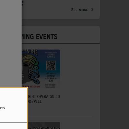
Arts Extension Educator for
the WV Creative Network
See more
UPCOMING EVENTS
CHARLESTON LIGHT OPERA GUILD
TO PRESENT GODSPELL
ers'
July 31, 2026