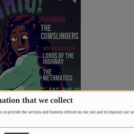
teous Rock Radio. It also receives regular airplay on Rock
(US and Australia). "Closer Home" peaked at #17 on
Rock Radio, and "Far Away" reached #5 on the same platform
being listed as one of Artefactor Radio’s top songs of 2023
ty.
the band is working on their second studio album,
21
, set for
January 21, 2025. The first single, "Life Over Death," debuted
1 FM during an interview with
Jamie Lee on
Radio Smut
and is
ease on October 21, 2024, with more singles to follow before
the year. The album promises all-new, distinctive material
y Cadence 19 Productions.
ation that we collect
 to provide the services and features offered on our site and to improve our us