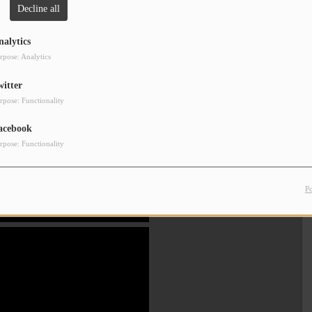
Decline all
Clos
nalytics
rpose: Analytics
witter
rpose: Functionality
acebook
rpose: Functionality
P