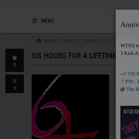
MENU
Anniv
HOME
Home
Artists
Regional
Six Hours For A
WTSQ is 
3 Kick A
SIX HOURS FOR A LIFETIME
Support
0
DONATE
-->
TICK
A Christian
7 PM - 1
UNDERWRITING
uplift list
0
@
The Bu
music. Thei
MEMBERSHIP
originally 
Among these
ABOUT
"Believe," 
FM and inte
Radio
"Escape" re