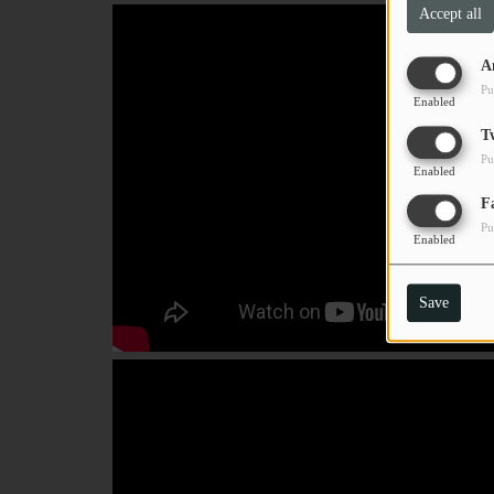
Accept all
PODCASTS
A
CHARLESTUNES PODCASTING
Pu
Enabled
VIDEOS
T
Pu
Enabled
Contact
F
Pu
Enabled
Newsletter
Save
Contests