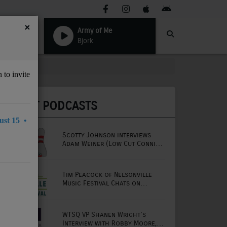
×
Army of Me
Bjork
 to invite
LATEST PODCASTS
st 15 •
Scotty Johnson interviews
Adam Weiner (Low Cut Connie
lead singer)
Tim Peacock of Nelsonville
Music Festival Chats on
Mornings with Lou
WTSQ VP Shanen Wright's
Interview with Robby Moore,