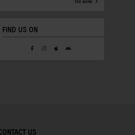
See more
FIND US ON
CONTACT US