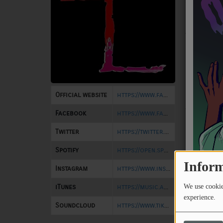
#20 on Righ
NEWS
Rage Radio 
Righteous 
PROGRAMS
while also 
in Mexico Ci
TEAM
Currently, 
EVENTS
release on 
on WTSQ 88.
Official website
https://www.facebook.com/6Hrs4ALifetime
set for rel
Music
the end of 
Facebook
https://www.facebook.com/6Hrs4ALifetime
LOCAL ARTISTS
produced b
Twitter
https://twitter.com/6Hrs4ALifetime
TRENDING
Spotify
https://open.spotify.com/artist/61zDshCDdu1iX5k7WQ5tJE?si=QHmMNJnhQyOO4R3A9fH2WQ
PLAYLIST
Inform
Instagram
https://www.instagram.com/sixhoursforalifetime/
iTunes
https://music.apple.com/us/artist/six-hours-for-a-lifetime/1644807160
We use cookies
Medias
experience.
Soundcloud
https://www.tiktok.com/@6h4al?_t=8qij0Qj5Oms&_r=1
ON THE RECORD