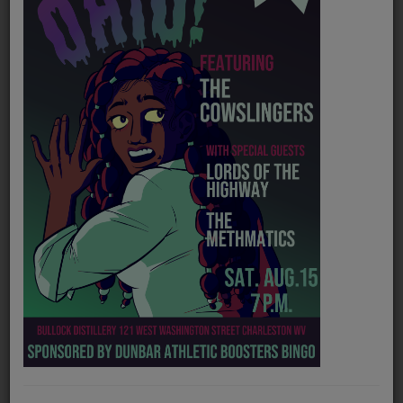
PROGRAMS
TEAM
EVENTS
Music
LOCAL ARTISTS
TRENDING
PLAYLIST
Medias
Official website
https://www.facebook.com/spacefreq
ON THE RECORD
Spotify
https://open.spotify.com/artist/6LE2mbVPMn6nLFkigBWYL1?si
PODCASTS