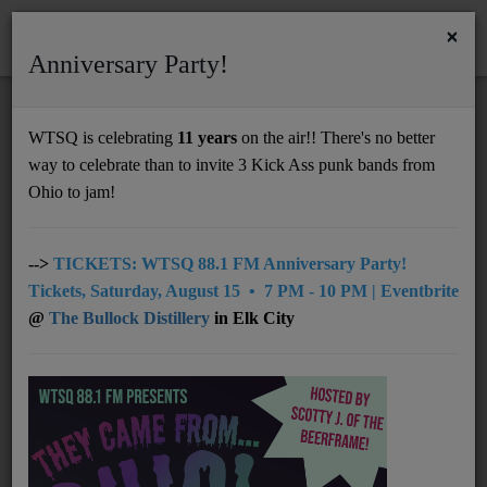
×
Anniversary Party!
HOME
Home
Artists
Regional
SPACE FREQ
WTSQ is celebrating
11 years
on the air!! There's no better
SPACE FREQ
way to celebrate than to invite 3 Kick Ass punk bands from
Support
Ohio to jam!
DONATE
UNDERWRITING
-->
TICKETS: WTSQ 88.1 FM Anniversary Party!
Tickets, Saturday, August 15 • 7 PM - 10 PM | Eventbrite
MEMBERSHIP
@
The Bullock Distillery
in Elk City
ABOUT
Radio
NEWS