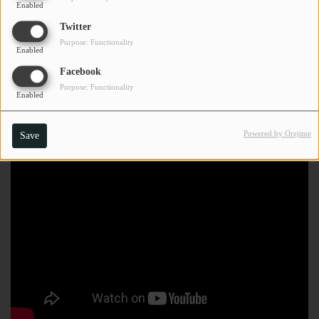
Enabled
Twitter
Purpose: Functionality
Enabled
Facebook
Purpose: Functionality
Enabled
Powered by Orejime
Save