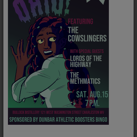
PROGRAMS
TEAM
EVENTS
Music
LOCAL ARTISTS
TRENDING
PLAYLIST
Medias
Official website
https://www.theparachutebrigade.com/
ON THE RECORD
Spotify
https://open.spotify.com/artist/2c0k2U17iFJrG7plc9J43k
PODCASTS