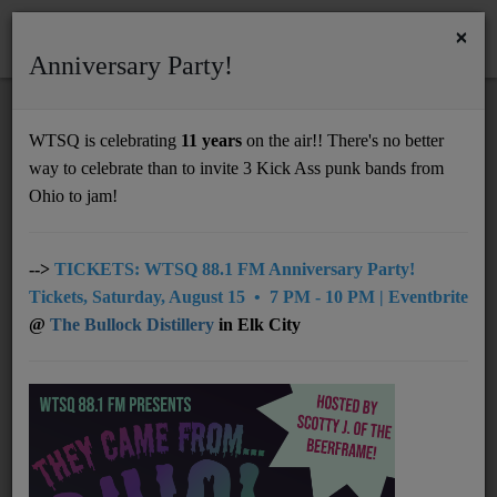
×
Anniversary Party!
HOME
Home
Artists
Regional
The Parachute Brigade
WTSQ is celebrating
11 years
on the air!! There's no better
THE PARACHUTE BRIGADE
way to celebrate than to invite 3 Kick Ass punk bands from
Support
Ohio to jam!
DONATE
UNDERWRITING
-->
TICKETS: WTSQ 88.1 FM Anniversary Party!
Tickets, Saturday, August 15 • 7 PM - 10 PM | Eventbrite
MEMBERSHIP
@
The Bullock Distillery
in Elk City
ABOUT
Radio
NEWS