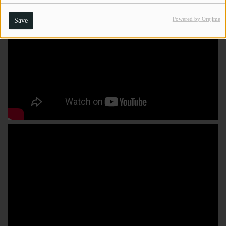
Powered by Orejime
Save