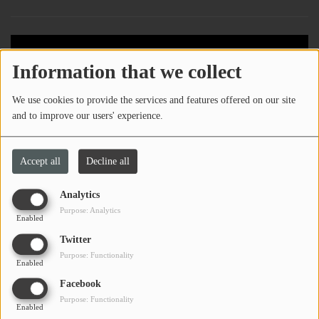
Information that we collect
We use cookies to provide the services and features offered on our site
and to improve our users' experience.
Accept all
Decline all
Analytics
Purpose: Analytics
Enabled
Twitter
Purpose: Functionality
Enabled
Facebook
Purpose: Functionality
Enabled