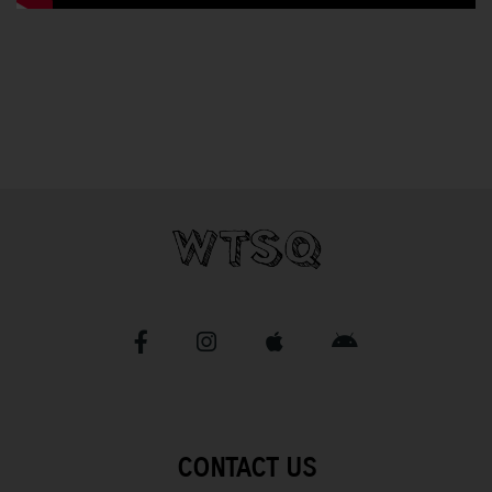
CONTACT US