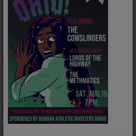
PROGRAMS
TEAM
EVENTS
Music
LOCAL ARTISTS
TRENDING
PLAYLIST
Medias
Official website
https://www.reverbnation.com/thespurgiehankinsband
ON THE RECORD
Soundcloud
https://soundcloud.com/spurgie-hankins
PODCASTS