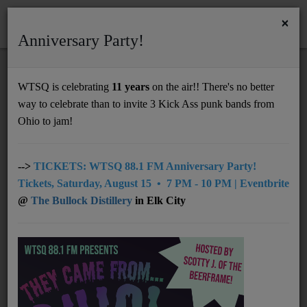
×
Anniversary Party!
HOME
Home
Artists
LOCAL
The Spurgie Hankins Band
WTSQ is celebrating
11 years
on the air!! There's no better
THE SPURGIE HANKINS BAND
way to celebrate than to invite 3 Kick Ass punk bands from
Support
Ohio to jam!
DONATE
UNDERWRITING
-->
TICKETS: WTSQ 88.1 FM Anniversary Party!
Tickets, Saturday, August 15 • 7 PM - 10 PM | Eventbrite
MEMBERSHIP
@
The Bullock Distillery
in Elk City
ABOUT
Radio
NEWS