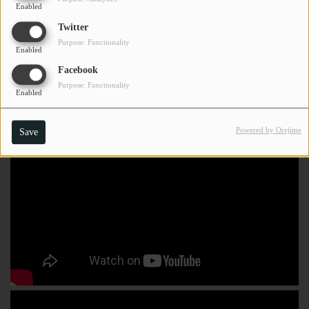
Enabled
Twitter
Purpose: Functionality
Enabled
Facebook
Purpose: Functionality
Enabled
Powered by Orejime
Save