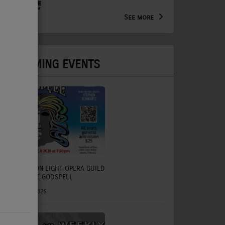
Arts Extension Educator for
the WV Creative Network
See more
UPCOMING EVENTS
CHARLESTON LIGHT OPERA GUILD
TO PRESENT GODSPELL
July 31, 2026