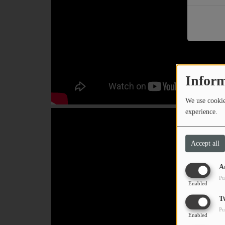
PODCASTS
CHARLESTUNES PODCASTING
VIDEOS
Inform
Contact
We use cookies
experience.
Newsletter
Accept all
Contests
A
Pu
Enabled
T
Pu
Enabled