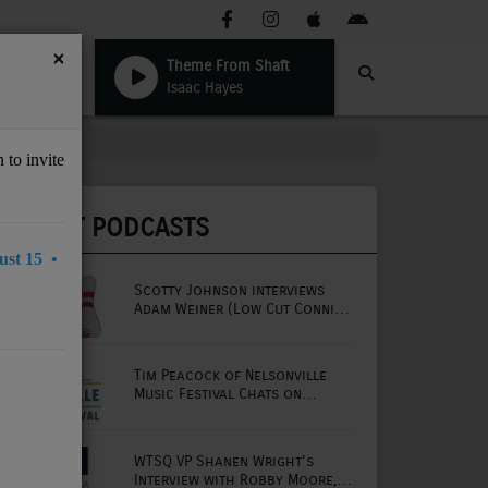
×
Theme From Shaft
Isaac Hayes
 to invite
LATEST PODCASTS
st 15 •
Scotty Johnson interviews
Adam Weiner (Low Cut Connie
lead singer)
Tim Peacock of Nelsonville
Music Festival Chats on
Mornings with Lou
WTSQ VP Shanen Wright's
Interview with Robby Moore,