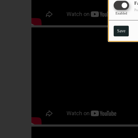
F
Pu
Enabled
Save