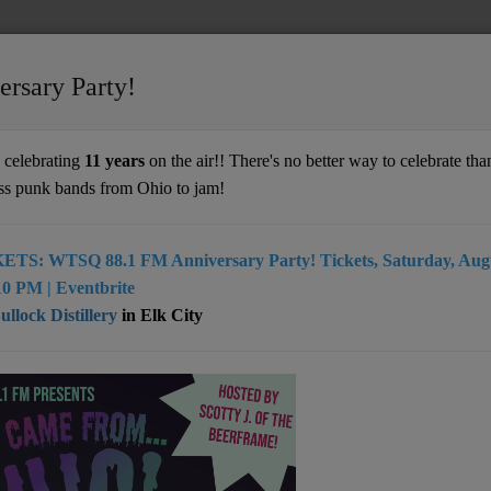
ersary Party!
ands
celebrating
11 years
on the air!! There's no better way to celebrate than
ss punk bands from Ohio to jam!
ETS: WTSQ 88.1 FM Anniversary Party! Tickets, Saturday, Augu
ing Hands is an indie rock band based in
0 PM | Eventbrite
 West Virginia. The group developed a focus
llock Distillery
in Elk City
ing music that seamlessly explores a huge
 styles, including alternative rock, post-
eam-pop, and shoegaze, only to mention a
ll article
here
)
: Beckley, WV