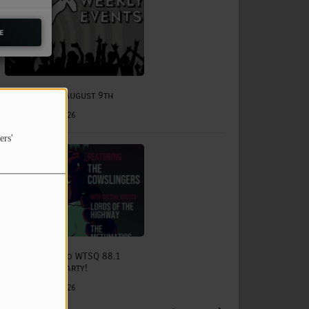
e
August 3rd - August 9th
August 03, 2026
ers'
The Status Quo WTSQ 88.1
Anniversary Party!
August 15, 2026