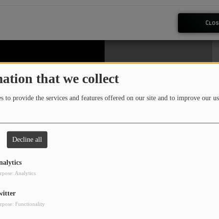
Clos
ation that we collect
 to provide the services and features offered on our site and to improve our us
Decline all
nalytics
rpose: Analytics
witter
rpose: Functionality