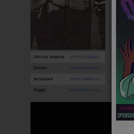
NEWS
PROGRAMS
TEAM
EVENTS
Official website
https://thewearinghands.bandcamp.com/
Music
Spotify
https://open.spotify.com/artist/0Jf8jeZFrJws3SuD0uM6d6
LOCAL ARTISTS
Instagram
https://www.instagram.com/thewearinghands
TRENDING
iTunes
https://music.apple.com/us/artist/the-wearing-hands/1574723446
PLAYLIST
Medias
ON THE RECORD