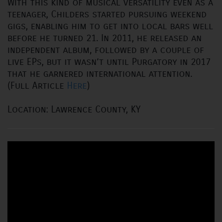
With this kind of musical versatility even as a
teenager, Childers started pursuing weekend
gigs, enabling him to get into local bars well
before he turned 21. In 2011, he released an
independent album, followed by a couple of
live EPs, but it wasn’t until Purgatory in 2017
that he garnered international attention.
(Full Article
Here
)
Location: Lawrence County, KY