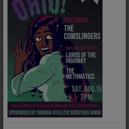
PROGRAMS
TEAM
EVENTS
Music
LOCAL ARTISTS
TRENDING
PLAYLIST
Medias
Official website
https://tylerchildersmusic.com/
ON THE RECORD
Spotify
https://open.spotify.com/artist/13ZEDW6vyBF12HYcZRr4EV
PODCASTS