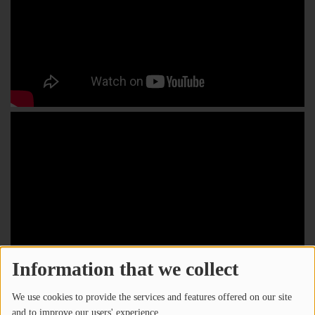
Information that we collect
We use cookies to provide the services and features offered on our site
and to improve our users' experience.