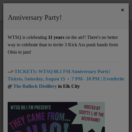
×
Anniversary Party!
HOME
Home
Artists
Regional
Tyler Childers
WTSQ is celebrating
11 years
on the air!! There's no better
TYLER CHILDERS
way to celebrate than to invite 3 Kick Ass punk bands from
Support
Ohio to jam!
DONATE
UNDERWRITING
-->
TICKETS: WTSQ 88.1 FM Anniversary Party!
Tickets, Saturday, August 15 • 7 PM - 10 PM | Eventbrite
MEMBERSHIP
@
The Bullock Distillery
in Elk City
ABOUT
Radio
NEWS