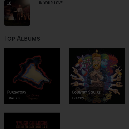
IN YOUR LOVE
10
Top Albums
Purgatory
Country Squire
tracks
tracks