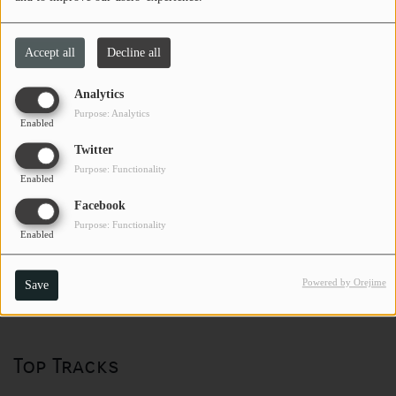
Accept all
Decline all
Analytics
Purpose: Analytics
Enabled
Twitter
Purpose: Functionality
Enabled
Facebook
Purpose: Functionality
Enabled
Powered by Orejime
Save
Top Tracks