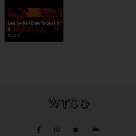
Live on Red Barn Radio I &
II
tracks