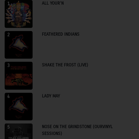
ALL YOUR'N
1
FEATHERED INDIANS
2
SHAKE THE FROST (LIVE)
3
LADY MAY
4
NOSE ON THE GRINDSTONE (OURVINYL
5
SESSIONS)