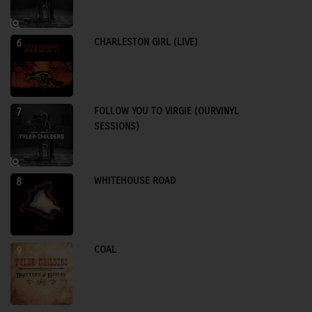
CHARLESTON GIRL (LIVE)
6
FOLLOW YOU TO VIRGIE (OURVINYL
7
SESSIONS)
WHITEHOUSE ROAD
8
COAL
9