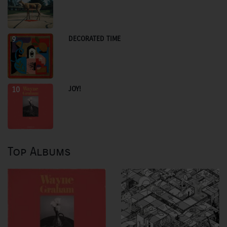
DECORATED TIME
9
JOY!
10
Top Albums