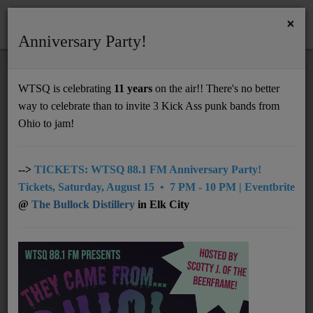
×
Anniversary Party!
HOME
Home
Artists
Regional
Wayne Graham
WTSQ is celebrating
11 years
on the air!! There's no better
WAYNE GRAHAM
way to celebrate than to invite 3 Kick Ass punk bands from
Support
Ohio to jam!
DONATE
UNDERWRITING
-->
TICKETS: WTSQ 88.1 FM Anniversary Party!
Tickets, Saturday, August 15 • 7 PM - 10 PM | Eventbrite
MEMBERSHIP
@
The Bullock Distillery
in Elk City
ABOUT
Radio
NEWS