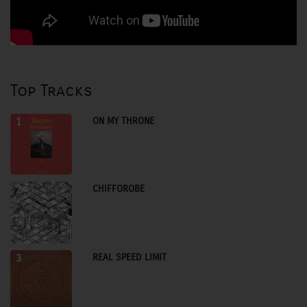
Top Tracks
ON MY THRONE
1
CHIFFOROBE
2
REAL SPEED LIMIT
3