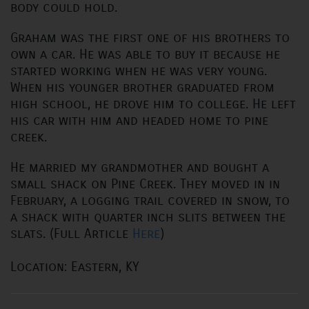
body could hold.
Graham was the first one of his brothers to
own a car. He was able to buy it because he
started working when he was very young.
When his younger brother graduated from
high school, he drove him to college. He left
his car with him and headed home to pine
creek.
He married my grandmother and bought a
small shack on Pine Creek. They moved in in
February, a logging trail covered in snow, to
a shack with quarter inch slits between the
slats. (Full Article
Here
)
Location: Eastern, KY