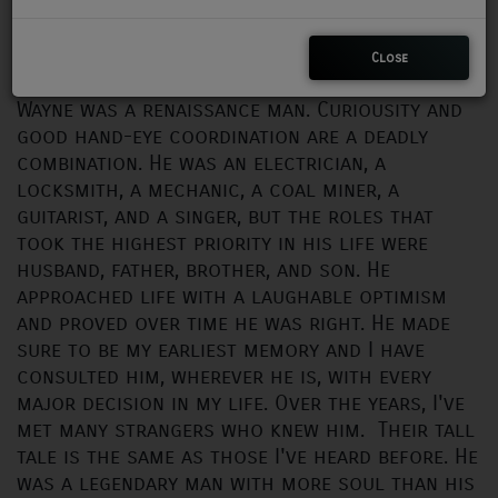
Instagram
https://www.instagram.com/wayne_insta_graham/
CHARLESTUNES PODCASTING
iTunes
https://music.apple.com/us/artist/wayne-graham/365830114
Close
VIDEOS
Wayne was a renaissance man. Curiousity and
good hand-eye coordination are a deadly
combination. He was an electrician, a
Contact
locksmith, a mechanic, a coal miner, a
guitarist, and a singer, but the roles that
Newsletter
took the highest priority in his life were
husband, father, brother, and son. He
approached life with a laughable optimism
Contests
and proved over time he was right. He made
sure to be my earliest memory and I have
consulted him, wherever he is, with every
major decision in my life. Over the years, I've
met many strangers who knew him. Their tall
tale is the same as those I've heard before. He
was a legendary man with more soul than his