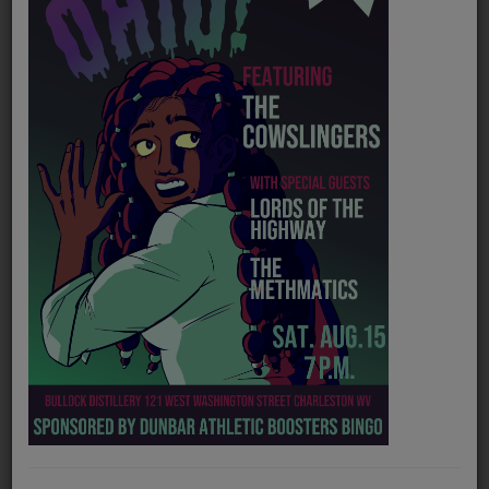
PROGRAMS
TEAM
EVENTS
Music
LOCAL ARTISTS
TRENDING
PLAYLIST
Medias
Official website
https://www.waynegraham.co
ON THE RECORD
Spotify
https://open.spotify.com/artist/24uPvkJPfMYve7yvVliW8G?si=3Z3wnZ_3TSKhPd9g_3wqTg
PODCASTS