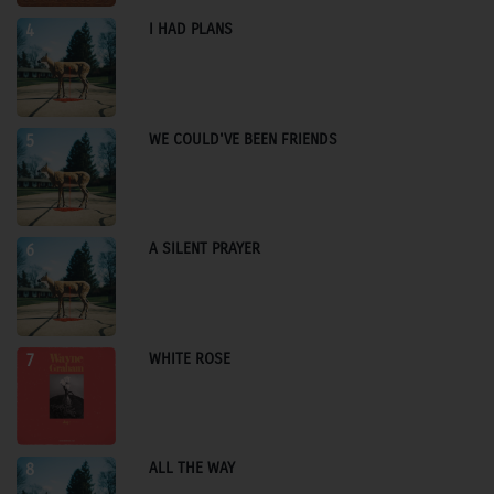
I HAD PLANS
4
WE COULD'VE BEEN FRIENDS
5
A SILENT PRAYER
6
WHITE ROSE
7
ALL THE WAY
8