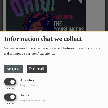
PROGRAMS
TEAM
EVENTS
Information that we collect
Music
February 08, 2026 - 11:27 PM
We use cookies to provide the services and features offered on our site
LOCAL ARTISTS
and to improve our users' experience.
Send Lou your love songs for your love bug! Email
TRENDING
lou@wtsq.org
a message and song request for your
Accept all
Decline all
sweetheart, and tune into 88.1 FM from 7-9 AM.
PLAYLIST
Analytics
See also
Purpose: Analytics
Medias
Enabled
Twitter
ON THE RECORD
Purpose: Functionality
Enabled
PODCASTS