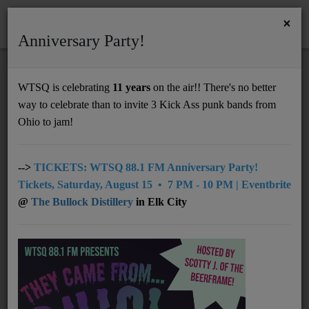
×
Anniversary Party!
HOME
Home
News
send lou your love songs and a message for your sweetheart to hear on the air!
WTSQ is celebrating
11 years
on the air!! There's no better
SEND LOU YOUR LOVE SONGS AND A
way to celebrate than to invite 3 Kick Ass punk bands from
Support
MESSAGE FOR YOUR SWEETHEART TO
Ohio to jam!
HEAR ON THE AIR!
DONATE
UNDERWRITING
-->
TICKETS: WTSQ 88.1 FM Anniversary Party!
Tickets, Saturday, August 15 • 7 PM - 10 PM | Eventbrite
MEMBERSHIP
@
The Bullock Distillery
in Elk City
ABOUT
Radio
NEWS