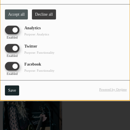
Bob Thompson
Brad Goodall
CHARLESTUNES PODCASTING
Accept all
Decline all
Close
VIDEOS
Analytics
Purpose: Analytics
Enabled
Contact
Twitter
Purpose: Functionality
Enabled
Newsletter
Facebook
Purpose: Functionality
Enabled
BRRO
Buffalo Wabs & The Price Hill
Contests
Hustle
Powered by Orejime
Save