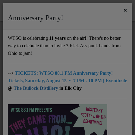
×
Anniversary Party!
HOME
Home
Artists
RSS
WTSQ is celebrating
11 years
on the air!! There's no better
ARTISTS
way to celebrate than to invite 3 Kick Ass punk bands from
Support
Ohio to jam!
DONATE
All
0-9
A
C
D
E
F
G
B
UNDERWRITING
-->
TICKETS: WTSQ 88.1 FM Anniversary Party!
Tickets, Saturday, August 15 • 7 PM - 10 PM | Eventbrite
H
I
J
K
L
M
N
O
P
MEMBERSHIP
@
The Bullock Distillery
in Elk City
Q
R
S
T
U
V
W
X
Y
ABOUT
Z
Radio
NEWS