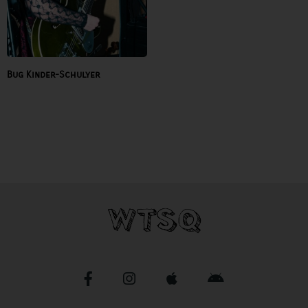
Bug Kinder-Schulyer