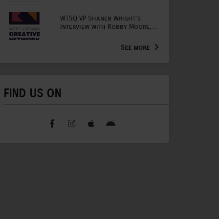
WTSQ VP Shanen Wright's
Interview with Robby Moore,
Arts Extension Educator for
the WV Creative Network
See more
FIND US ON