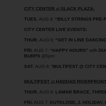
CITY CENTER
at
SLACK PLAZA:
TUES.
AUG 4:
“BILLY STRINGS PRE-
CITY CENTER LIVE EVENTS:
THUR.
AUG 6:
“GET IN LINE DANCIN
FRI.
AUG 7:
“HAPPY HOURS”
with
DU
BURPS
@5pm
SAT.
AUG 8: “
MULTIFEST @ CITY CE
MULTIFEST
at
HADDAD RIVERFRONT
THUR.
AUG 6:
LAMAR BRACE, THREE
FRI.
AUG 7:
KUTKLOSE, J. HOLIDAY,