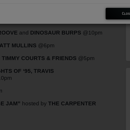
Clos
WRIGHT
@9pm
GROOVE
and
DINOSAUR BURPS
@10pm
ATT MULLINS
@6pm
h
TIMMY COURTS & FRIENDS
@5pm
TS OF ‘95, TRAVIS
0pm
m
E JAM”
hosted by
THE CARPENTER