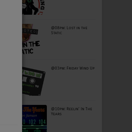
@08pm: Lost in the
Static
@03pm: Friday Wind Up
@10pm: Reelin' In The
Years