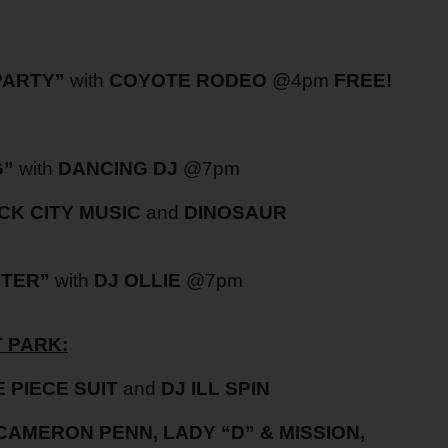
PARTY”
with
COYOTE RODEO
@4pm
FREE!
G”
with
DANCING DJ
@7pm
CK CITY MUSIC
and
DINOSAUR
NTER”
with
DJ OLLIE
@7pm
 PARK:
 PIECE SUIT
and
DJ ILL SPIN
 CAMERON PENN, LADY “D” & MISSION,