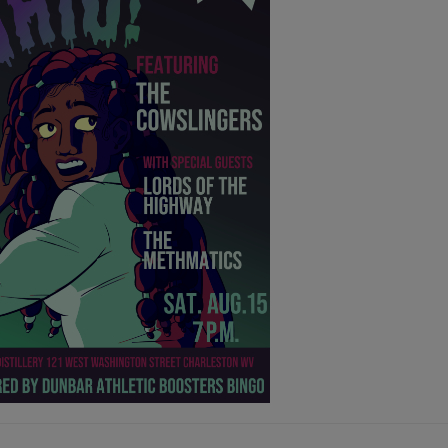
GUST 3rd - AUGUST 9th
ER THEATER:
S, THE MAMMALS, INARA GEORGE,
HER MALONEY
@7pm