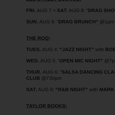
FRI.
AUG 7 +
SAT.
AUG 8: “
DRAG SHO
SUN.
AUG 9: “
DRAG BRUNCH”
@1pm
THE ROQ:
TUES.
AUG 4:
“
JAZZ NIGHT”
with
BOB
WED.
AUG 5: “
OPEN MIC NIGHT”
@7
THUR.
AUG 6: “
SALSA DANCING CLA
CLUB
@730pm
SAT.
AUG 8:
“
R&B NIGHT”
with
MARK 
TAYLOR BOOKS: