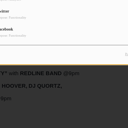
witter
rpose: Functionality
NGLE @10pm
acebook
rpose: Functionality
HOW”
with
JAKOB THOMAS
and
SILAS
P
TY”
with
REDLINE BAND
@9pm
 HOOVER, DJ QUORTZ,
9pm