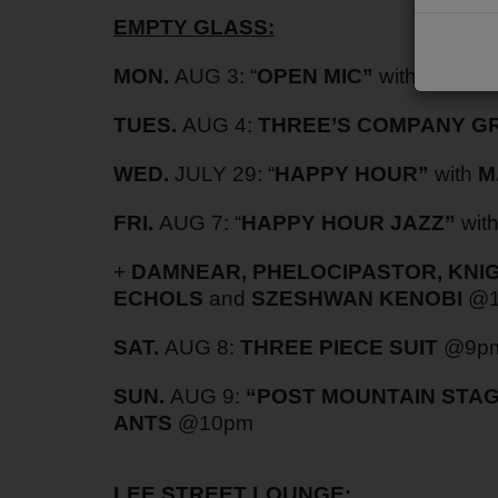
EMPTY GLASS:
PODCASTS
CHARLESTUNES PODCASTING
MON.
AUG 3: “
OPEN MIC”
with
RYAN 
VIDEOS
TUES.
AUG 4:
THREE’S COMPANY 
WED.
JULY 29: “
HAPPY HOUR”
with
M
Contact
FRI.
AUG 7:
“
HAPPY HOUR JAZZ”
wit
Newsletter
+
DAMNEAR, PHELOCIPASTOR, KNIGH
ECHOLS
and
SZESHWAN KENOBI
@1
Contests
SAT.
AUG 8:
THREE PIECE SUIT
@9p
SUN.
AUG 9:
“POST MOUNTAIN STAG
ANTS
@10pm
LEE STREET LOUNGE: