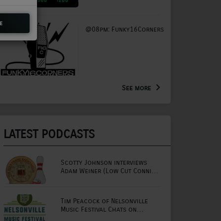
e
@08pm: Funky16Corners
See more
LATEST PODCASTS
Scotty Johnson interviews
Adam Weiner (Low Cut Connie
lead singer)
Tim Peacock of Nelsonville
Music Festival Chats on
Mornings with Lou