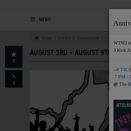
MENU
Anniv
HOME
Home
Events
Charleston
August 3rd -
WTSQ is 
3 Kick A
AUGUST 3RD - AUGUST 9TH
Support
0
DONATE
-->
TICK
7 PM - 1
UNDERWRITING
0
@
The Bu
MEMBERSHIP
ABOUT
Radio