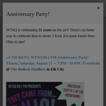
×
Anniversary Party!
HOME
Home
Programs
@08pm: Lost in the Static
WTSQ is celebrating
11 years
on the air!! There's no better
@08PM: LOST IN THE STATIC
way to celebrate than to invite 3 Kick Ass punk bands from
Support
Ohio to jam!
DONATE
UNDERWRITING
-->
TICKETS: WTSQ 88.1 FM Anniversary Party!
Tickets, Saturday, August 15 • 7 PM - 10 PM | Eventbrite
MEMBERSHIP
@
The Bullock Distillery
in Elk City
ABOUT
Radio
NEWS