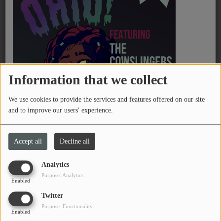
PROGRAMS
TEAM
EVENTS
Information that we collect
Music
We use cookies to provide the services and features offered on our site
LOCAL ARTISTS
and to improve our users' experience.
TRENDING
Saturday, from 08:00 PM to 09:59 PM
Accept all
Decline all
PLAYLIST
Analytics
Lost in the Static
dives into punk rock,
Purpose: Analytics
Medias
Enabled
alternative, noise, rarities, B-sides and more.
Twitter
Hosted by
BMC
, the snow features song and
ON THE RECORD
Purpose: Functionality
album history, band facts, deep-dive stories, and
Enabled
PODCASTS