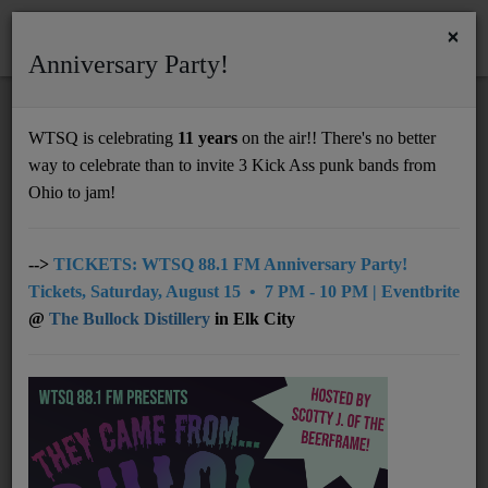
×
Anniversary Party!
HOME
Home
Podcasts
Tim Peacock of Nelsonville Music Festival Chats on Mornings with Lou
WTSQ is celebrating
11 years
on the air!! There's no better
TIM PEACOCK OF NELSONVILLE MUSIC
way to celebrate than to invite 3 Kick Ass punk bands from
Support
FESTIVAL CHATS ON MORNINGS WITH
Ohio to jam!
LOU
DONATE
UNDERWRITING
-->
TICKETS: WTSQ 88.1 FM Anniversary Party!
Tickets, Saturday, August 15 • 7 PM - 10 PM | Eventbrite
MEMBERSHIP
@
The Bullock Distillery
in Elk City
ABOUT
Radio
NEWS