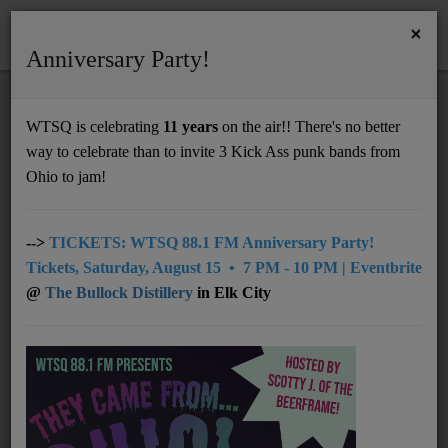
×
Anniversary Party!
HOME
Home
Team
DJ & Volunteer
Erica Simanek
WTSQ is celebrating
11 years
on the air!! There's no better
ERICA SIMANEK
way to celebrate than to invite 3 Kick Ass punk bands from
Support
Ohio to jam!
DONATE
VINYL SHOW - Wednesday 9-11PM ET
UNDERWRITING
-->
TICKETS: WTSQ 88.1 FM Anniversary Party!
Tickets, Saturday, August 15 • 7 PM - 10 PM | Eventbrite
SOCIAL MEDIA:
MEMBERSHIP
GroupE's Social
(click on the links,
@
The Bullock Distillery
in Elk City
like, subscribe…)
ABOUT
–
YouTube
videos of local bands
–
Facebook
music, WTSQ shares, show
updates, community news…
Radio
–
Instagram
photos, show updates…
–
Threads
show updates and more
NEWS
December 16, 2025
–
SoundCloud
WTSQ content, my shows,