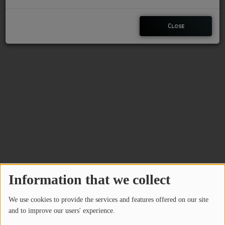
CHARLESTUNES PODCASTING
Close
VIDEOS
Contact
Newsletter
Contests
Information that we collect
We use cookies to provide the services and features offered on our site
and to improve our users' experience.