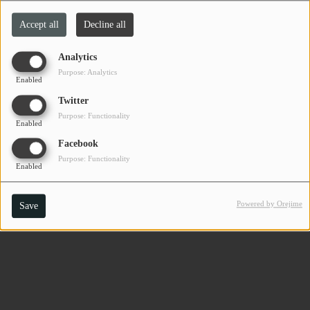
Accept all
Decline all
Analytics
Purpose: Analytics
Enabled
Twitter
Purpose: Functionality
Enabled
Facebook
Purpose: Functionality
Enabled
Powered by Orejime
Save