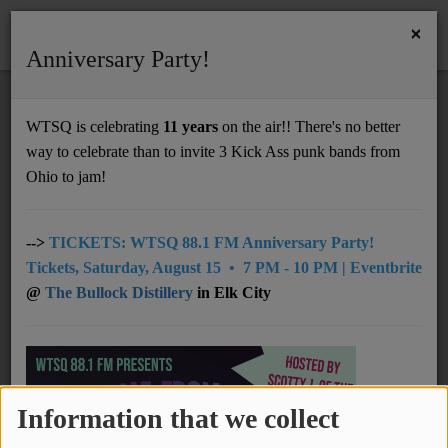
×
Anniversary Party!
HOME
Home
Videos
Chinese American Bear - Forever Lover (永远的爱人)
WTSQ is celebrating
11 years
on the air!! There's no better
CHINESE AMERICAN BEAR - FOREVER
way to celebrate than to invite 3 Kick Ass punk bands from
Support
LOVER (永远的爱人)
Ohio to jam!
DONATE
UNDERWRITING
-->
TICKETS: WTSQ 88.1 FM Anniversary Party!
Tickets, Saturday, August 15 • 7 PM - 10 PM | Eventbrite
MEMBERSHIP
@
The Bullock Distillery
in Elk City
ABOUT
Radio
Information that we collect
NEWS