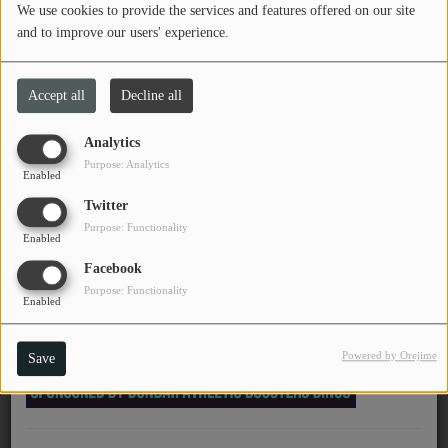
We use cookies to provide the services and features offered on our site
PROGRAMS
and to improve our users' experience.
November 25, 2025 - 12:55 AM
TEAM
Accept all
Decline all
EVENTS
Chinese American Bear -
Analytics
Forever Lover (永远的爱
Purpose: Analytics
Music
Enabled
人)
Twitter
LOCAL ARTISTS
Purpose: Functionality
Enabled
TRENDING
Facebook
Purpose: Functionality
PLAYLIST
Enabled
Powered by Orejime
Save
Medias
ON THE RECORD
PODCASTS