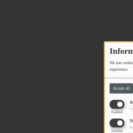
Inform
We use cookies
experience.
Accept all
A
Pu
Enabled
T
Pu
Enabled