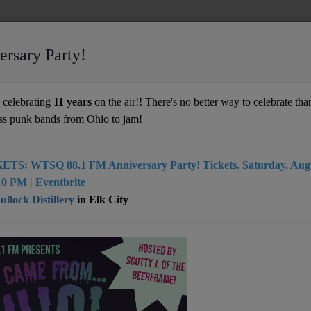
ersary Party!
ime
celebrating
11 years
on the air!! There's no better way to celebrate than
ss punk bands from Ohio to jam!
ETS: WTSQ 88.1 FM Anniversary Party! Tickets, Saturday, Augu
0 PM | Eventbrite
llock Distillery
in Elk City