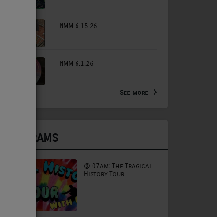
NMM 6.15.26
NMM 6.1.26
See more
PROGRAMS
@ 07am: The Tragical
History Tour