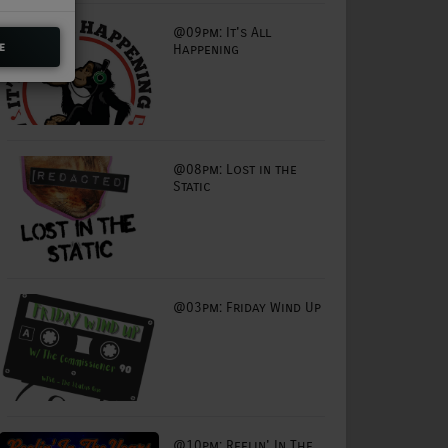
@09pm: It's All
e
Happening
@08pm: Lost in the
Static
@03pm: Friday Wind Up
@10pm: Reelin' In The