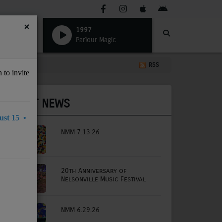
×
1997
Parlour Magic
RSS
 to invite
LATEST NEWS
st 15 •
NMM 7.13.26
20th Anniversary of
Nelsonville Music Festival
NMM 6.29.26