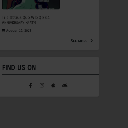
The Status Quo WTSQ 88.1
Anniversary Party!
August 15, 2026
See more
FIND US ON