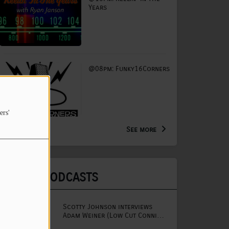
Years
@08pm: Funky16Corners
ers'
See more
LATEST PODCASTS
Scotty Johnson interviews
Adam Weiner (Low Cut Connie
lead singer)