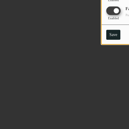
Enabled
F
Pu
Enabled
Save