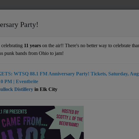
ersary Party!
celebrating
11 years
on the air!! There's no better way to celebrate than
ss punk bands from Ohio to jam!
ETS: WTSQ 88.1 FM Anniversary Party! Tickets, Saturday, Augu
0 PM | Eventbrite
- 01:04 AM
llock Distillery
in Elk City
- 01:00 AM