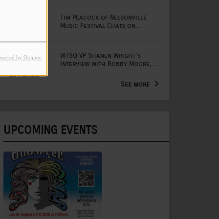
Tim Peacock of Nelsonville
Music Festival Chats on
Mornings with Lou
WTSQ VP Shanen Wright's
owered by Orejime
Interview with Robby Moore,
Arts Extension Educator for
the WV Creative Network
See more
UPCOMING EVENTS