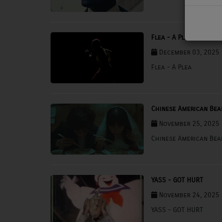
PODCASTS
CHARLESTUNES PODCASTING
Flea - A Plea
December 03, 2025 
VIDEOS
Flea - A Plea
Contact
Chinese American Be
Newsletter
November 25, 2025 
Chinese American Be
Contests
YASS - GOT HURT
November 24, 2025 
YASS - GOT HURT