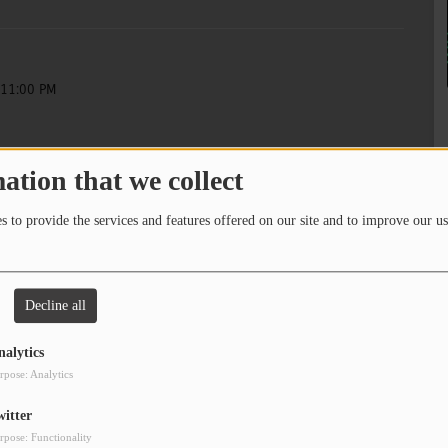
 11:00 PM
ation that we collect
Here for Art
 to provide the services and features offered on our site and to improve our us
 11:00 PM
Here for Art
Decline all
nalytics
rpose: Analytics
8
9
10
witter
rpose: Functionality