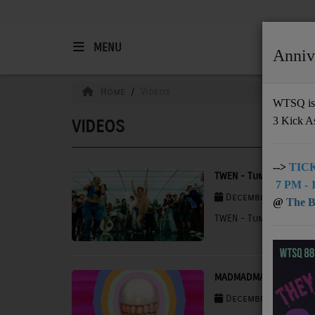
MENU
Anniv
HOME
Home
Videos
WTSQ is 
3 Kick A
VIDEOS
Support
DONATE
-->
TICK
TWEN - Tumbleweed
7 PM - 1
UNDERWRITING
December 03, 2025 
@
The Bu
TWEN - Tumbleweed
MEMBERSHIP
ABOUT
MADMADMAD - Run
Radio
December 03, 2025 