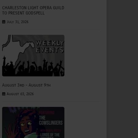
CHARLESTON LIGHT OPERA GUILD
TO PRESENT GODSPELL
July 31, 2026
August 3rd - August 9th
August 03, 2026