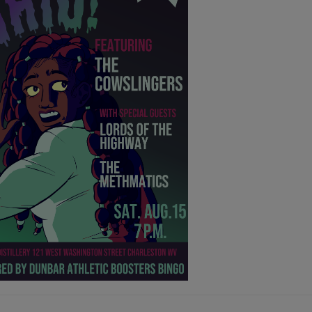
- 12:46 AM
- 12:45 AM
D
- 12:44 AM
D