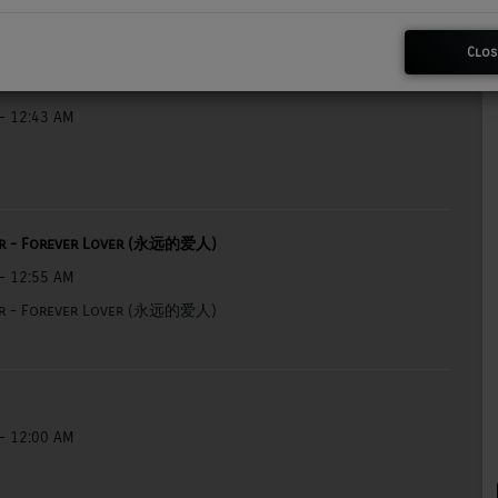
Clos
- 12:43 AM
ar - Forever Lover (永远的爱人)
- 12:55 AM
ar - Forever Lover (永远的爱人)
- 12:00 AM