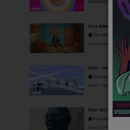
MADMADMAD - Run
NEWS
PROGRAMS
Ecca Vandal - MOLLY
TEAM
December 03, 2025 
EVENTS
Ecca Vandal - MOLLY
Music
Devo - Fresh
LOCAL ARTISTS
December 03, 2025 
TRENDING
Devo - Fresh
PLAYLIST
Boko Yout - BOYFRIEN
Medias
December 03, 2025 
ON THE RECORD
Boko Yout - BOYFRIEN