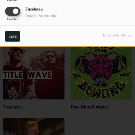
Enabled
Facebook
Purpose: Functionality
Enabled
The Spurgie Hankins Band
The Wearing Hands
Powered by Orejime
Save
Title Wave
Tony From Bowling