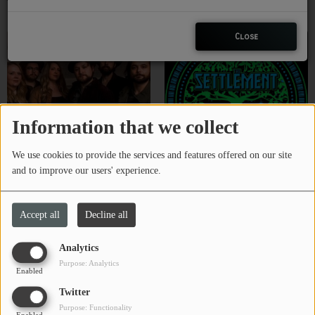
The M.F.B.
The Moon My Twin
CHARLESTUNES PODCASTING
Close
VIDEOS
Contact
Information that we collect
Newsletter
We use cookies to provide the services and features offered on our site
and to improve our users' experience.
The Parachute Brigade
The Settlement
Contests
Accept all
Decline all
Analytics
Purpose: Analytics
Enabled
Twitter
Purpose: Functionality