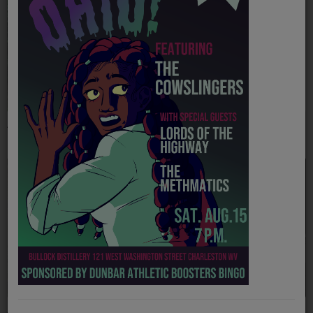
PROGRAMS
TEAM
EVENTS
Music
The Carpenter Ants
The Kind Thieves
LOCAL ARTISTS
TRENDING
PLAYLIST
Medias
ON THE RECORD
PODCASTS