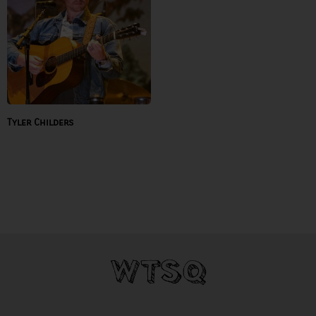
Tyler Childers