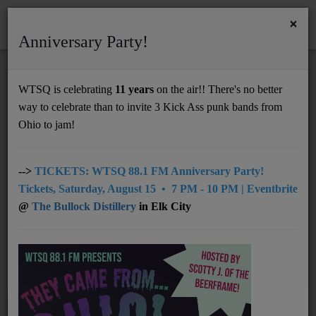
×
Anniversary Party!
HOME
Home
Artists
RSS
WTSQ is celebrating
11 years
on the air!! There's no better
ARTISTS
way to celebrate than to invite 3 Kick Ass punk bands from
Support
Ohio to jam!
DONATE
All
0-9
A
B
C
D
E
F
G
UNDERWRITING
-->
TICKETS: WTSQ 88.1 FM Anniversary Party!
Tickets, Saturday, August 15 • 7 PM - 10 PM | Eventbrite
H
I
J
K
L
M
N
O
P
MEMBERSHIP
@
The Bullock Distillery
in Elk City
Q
R
S
U
V
W
X
Y
T
ABOUT
Z
Radio
NEWS