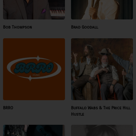
Bob Thompson
Brad Goodall
BRRO
Buffalo Wabs & The Price Hill
Hustle