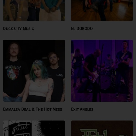
Duck City Music
EL DORODO
Emmalea Deal & The Hot Mess
Exit Angles