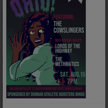
PROGRAMS
TEAM
EVENTS
Music
Abby Hamilton
Ally Fletcher
LOCAL ARTISTS
TRENDING
PLAYLIST
Medias
ON THE RECORD
PODCASTS