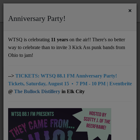
×
Anniversary Party!
HOME
Home
Artists
RSS
WTSQ is celebrating
11 years
on the air!! There's no better
ARTISTS
way to celebrate than to invite 3 Kick Ass punk bands from
Support
Ohio to jam!
DONATE
0-9
A
B
C
D
E
F
G
All
UNDERWRITING
-->
TICKETS: WTSQ 88.1 FM Anniversary Party!
Tickets, Saturday, August 15 • 7 PM - 10 PM | Eventbrite
H
I
J
K
L
M
N
O
P
MEMBERSHIP
@
The Bullock Distillery
in Elk City
Q
R
S
T
U
V
W
X
Y
ABOUT
Z
Radio
NEWS