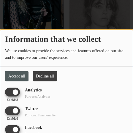
Information that we collect
We use cookies to provide the services and features offered on our site
Bug Kinder-Schulyer
CHARBELLE
and to improve our users' experience.
Accept all
Decline all
Analytics
Purpose: Analytics
Enabled
Twitter
Purpose: Functionality
Enabled
Facebook