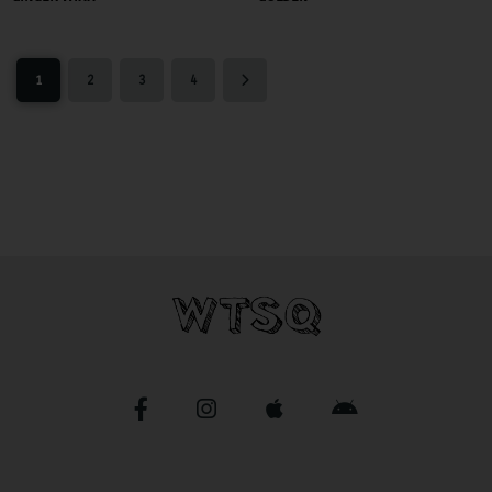
1
2
3
4