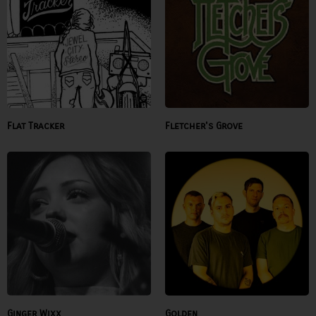
Flat Tracker
Fletcher's Grove
Ginger Wixx
Golden